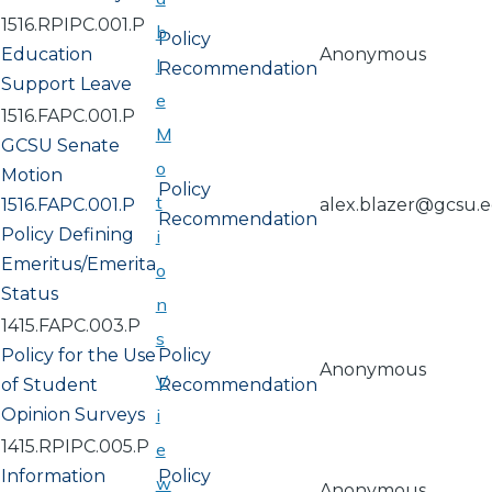
1516.RPIPC.001.P
b
Policy
Education
Anonymous
l
Recommendation
Support Leave
e
1516.FAPC.001.P
M
GCSU Senate
o
Motion
Policy
t
1516.FAPC.001.P
alex.blazer@gcsu.
Recommendation
Policy Defining
i
Emeritus/Emerita
o
Status
n
1415.FAPC.003.P
s
Policy for the Use
Policy
Anonymous
V
of Student
Recommendation
Opinion Surveys
i
1415.RPIPC.005.P
e
Information
Policy
w
Anonymous