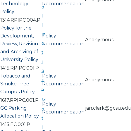
Technology
Recommendation
a
Policy
l
1314.RPIPC.004.P
l
Policy for the
m
Development,
Policy
Anonymous
o
Review, Revision
Recommendation
and Archiving of
t
University Policy
i
1415.RPIPC.001.P
o
Tobacco and
Policy
n
Anonymous
Smoke-Free
Recommendation
s
Campus Policy
M
1617.RPIPC.001.P
Policy
GC Parking
jan.clark@gcsu.ed
o
Recommendation
Allocation Policy
t
1415.EC.001.P
i