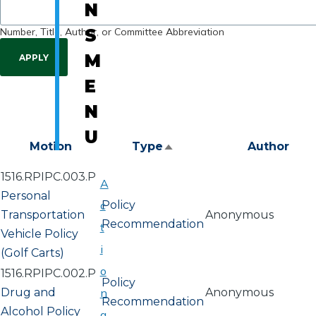
N
Number, Title, Author, or Committee Abbreviation
S
M
E
N
U
Motion
Type
Author
Sort
descending
1516.RPIPC.003.P
A
Personal
c
Policy
Transportation
Anonymous
Recommendation
t
Vehicle Policy
i
(Golf Carts)
o
1516.RPIPC.002.P
Policy
Drug and
n
Anonymous
Recommendation
Alcohol Policy
a