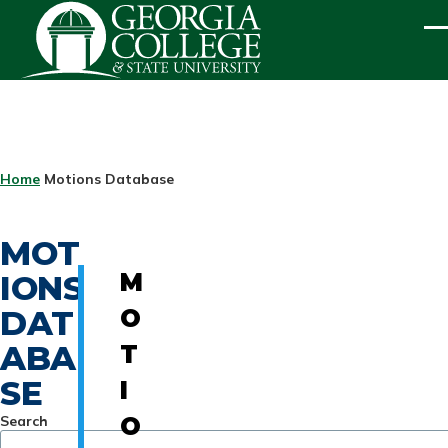
Skip to main content
ME
BREADCRUMB
Home
Motions Database
MOT
IONS
M
DAT
O
ABA
T
SE
I
Search
O