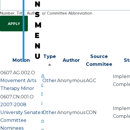
N
Number, Title, Author, or Committee Abbreviation
S
M
E
N
U
Type
Source
Motion
Author
St
Commitee
Sort
0607.AG.002.O
descending
A
Implem
Movement Arts
Other
Anonymous
AGC
c
Compl
Therapy Minor
t
0607.CN.001.O
i
2007-2008
Implem
o
University Senate
Other
Anonymous
CON
Compl
Committee
n
Nominees
a