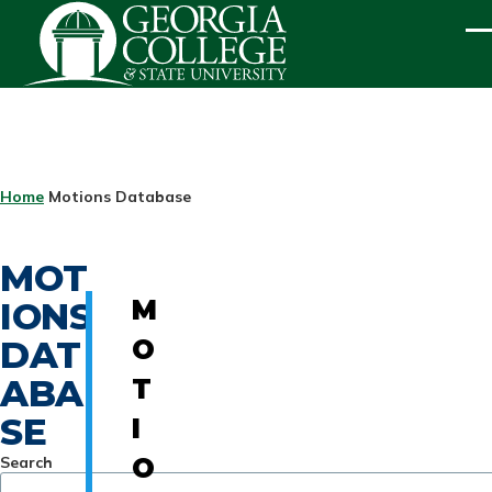
Skip to main content
ME
BREADCRUMB
Home
Motions Database
MOT
IONS
M
DAT
O
ABA
T
SE
I
Search
O