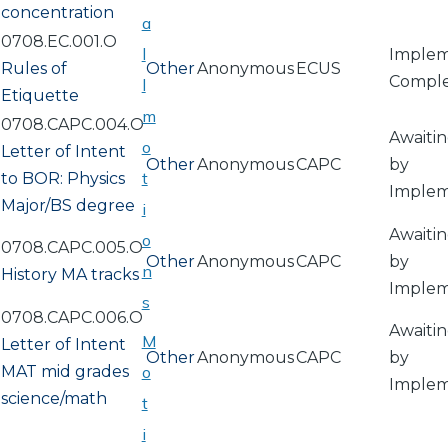
concentration
a
0708.EC.001.O
l
Implem
Rules of
Other
Anonymous
ECUS
Compl
l
Etiquette
m
0708.CAPC.004.O
Awaitin
o
Letter of Intent
Other
Anonymous
CAPC
by
t
to BOR: Physics
Implem
Major/BS degree
i
Awaitin
o
0708.CAPC.005.O
Other
Anonymous
CAPC
by
n
History MA tracks
Implem
s
0708.CAPC.006.O
Awaitin
M
Letter of Intent
Other
Anonymous
CAPC
by
MAT mid grades
o
Implem
science/math
t
i