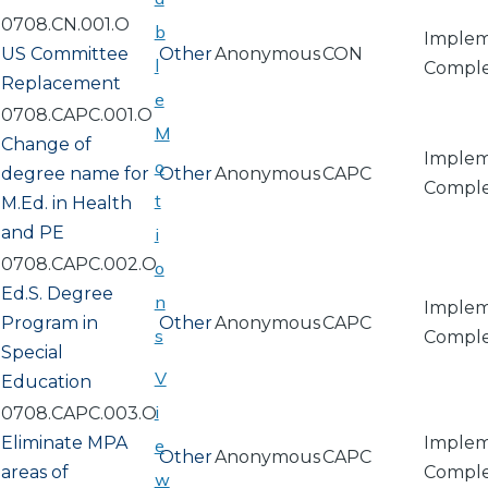
0708.CN.001.O
b
Implem
US Committee
Other
Anonymous
CON
l
Compl
Replacement
e
0708.CAPC.001.O
M
Change of
Implem
o
degree name for
Other
Anonymous
CAPC
Compl
t
M.Ed. in Health
and PE
i
0708.CAPC.002.O
o
Ed.S. Degree
n
Implem
Program in
Other
Anonymous
CAPC
s
Compl
Special
V
Education
i
0708.CAPC.003.O
Eliminate MPA
Implem
e
Other
Anonymous
CAPC
areas of
Compl
w