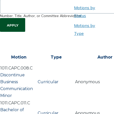
Motions by
Status
Number, Title, Author, or Committee Abbreviation
Motions by
Type
Motion
Type
Author
1011.CAPC.008.C
Discontinue
Business
Curricular
Anonymous
Communication
Minor
1011.CAPC.011.C
Bachelor of
Curricular
Anonymous