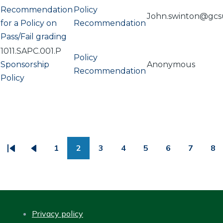
Recommendation
Policy
John.swinton@gcs
for a Policy on
Recommendation
Pass/Fail grading
1011.SAPC.001.P
Policy
Sponsorship
Anonymous
Recommendation
Policy
PAGINATION
1
2
3
4
5
6
7
8
First
Previous
Page
Page
Page
Page
Page
Page
Page
Pa
page
page
Privacy policy