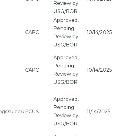
Review by
USG/BOR
Approved,
Pending
CAPC
10/14/2025
Review by
USG/BOR
Approved,
Pending
CAPC
10/14/2025
Review by
USG/BOR
Approved,
Pending
@gcsu.edu
ECUS
11/14/2025
Review by
USG/BOR