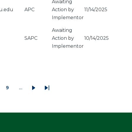
Awaiting
u.edu
APC
Action by
11/14/2025
Implementor
Awaiting
SAPC
Action by
10/14/2025
Implementor
9
…
ge
Page
Next
Last
page
page