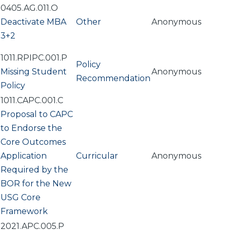
0405.AG.011.O
Deactivate MBA
Other
Anonymous
3+2
1011.RPIPC.001.P
Policy
Missing Student
Anonymous
Recommendation
Policy
1011.CAPC.001.C
Proposal to CAPC
to Endorse the
Core Outcomes
Application
Curricular
Anonymous
Required by the
BOR for the New
USG Core
Framework
2021.APC.005.P