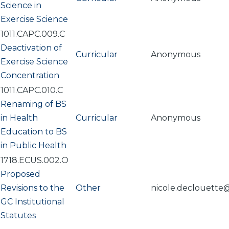
Science in
Exercise Science
1011.CAPC.009.C
Deactivation of
Curricular
Anonymous
Exercise Science
Concentration
1011.CAPC.010.C
Renaming of BS
in Health
Curricular
Anonymous
Education to BS
in Public Health
1718.ECUS.002.O
Proposed
Revisions to the
Other
nicole.declouette
GC Institutional
Statutes