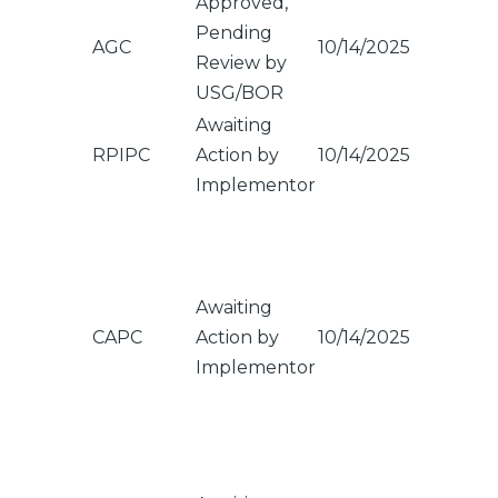
Approved,
Pending
AGC
10/14/2025
Review by
USG/BOR
Awaiting
RPIPC
Action by
10/14/2025
Implementor
Awaiting
CAPC
Action by
10/14/2025
Implementor