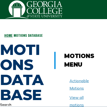
Skip to main content
HOME
MOTIONS DATABASE
BREADCRUMB
MOTI
MOTIONS
ONS
MENU
DATA
Actionable
BASE
Motions
View all
Search
motions