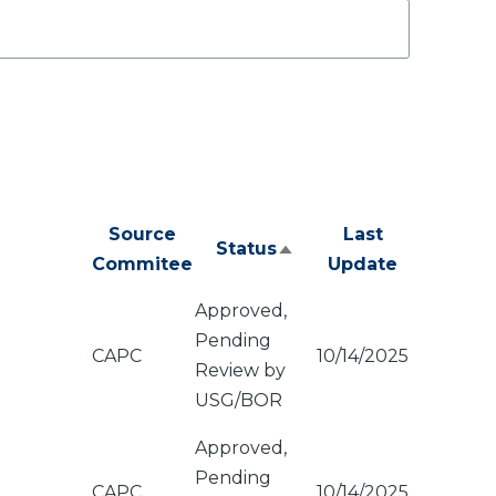
Source
Last
Status
Sort
Commitee
Update
descending
Approved,
Pending
CAPC
10/14/2025
Review by
USG/BOR
Approved,
Pending
CAPC
10/14/2025