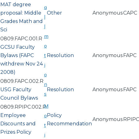
MAT degree
a
proposal: Middle
Other
Anonymous
CAPC
l
Grades Math and
l
Sci
m
0809.FAPC.001.R
o
GCSU Faculty
t
Bylaws (FAPC
Resolution
Anonymous
FAPC
withdrew Nov 24
i
2008)
o
0809.FAPC.002.R
n
USG Faculty
Resolution
Anonymous
FAPC
s
Council Bylaws
M
0809.RPIPC.002.P
Employee
o
Policy
Anonymous
RPIP
Discounts and
Recommendation
t
Prizes Policy
i