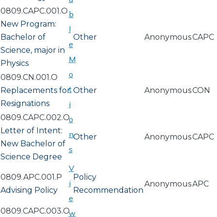
0809.CAPC.001.O
b
New Program:
l
Bachelor of
Other
Anonymous
CAPC
e
Science, major in
M
Physics
o
0809.CN.001.O
t
Replacements for
Other
Anonymous
CON
Resignations
i
0809.CAPC.002.O
o
Letter of Intent:
n
Other
Anonymous
CAPC
New Bachelor of
s
Science Degree
V
0809.APC.001.P
Policy
i
Anonymous
APC
Advising Policy
Recommendation
e
0809.CAPC.003.O
w