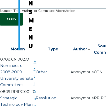
N
Number, Title, Author, or Committee Abbreviation
S
M
E
N
U
Sou
Motion
Type
Author
Sort
Comm
ascendi
0708.CN.002.O
A
Nominees of
c
2008-2009
Other
Anonymous
CON
t
University Senate
i
Committees
o
0809.RPIPC.001.R
Strategic
n
Resolution
Anonymous
RPIP
Technology Plan
a