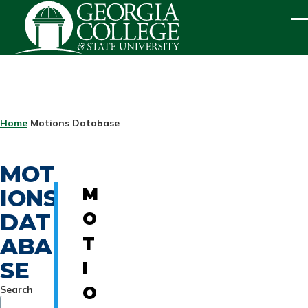
Skip to main content
ME
BREADCRUMB
Home
Motions Database
MOT
IONS
M
DAT
O
ABA
T
SE
I
Search
O