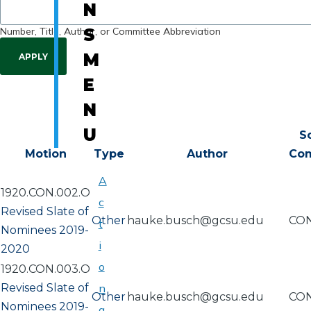
N
Number, Title, Author, or Committee Abbreviation
S
M
E
N
U
S
Motion
Type
Author
Co
A
1920.CON.002.O
c
Revised Slate of
Other
hauke.busch@gcsu.edu
CO
t
Nominees 2019-
i
2020
o
1920.CON.003.O
Revised Slate of
n
Other
hauke.busch@gcsu.edu
CO
Nominees 2019-
a