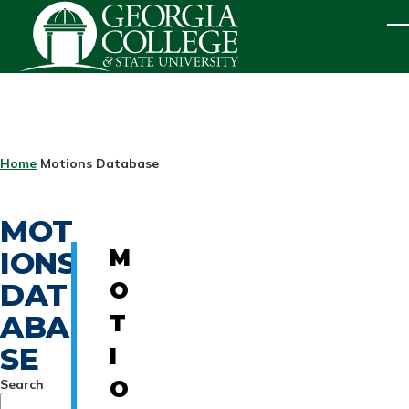
Skip to main content
ME
BREADCRUMB
Home
Motions Database
MOT
IONS
M
DAT
O
ABA
T
SE
I
Search
O