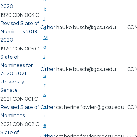
2020
b
1920.CON.004.O
l
Revised Slate of
Other
hauke.busch@gcsu.edu
CO
e
Nominees 2019-
M
2020
o
1920.CON.005.O
t
Slate of
Nominees for
i
Other
hauke.busch@gcsu.edu
CO
2020-2021
o
University
n
Senate
s
2021.CON.001.O
V
Revised Slate of
Other
catherine.fowler@gcsu.edu
CO
Nominees
i
2021.CON.002.O
e
Slate of
w
Other
catherine.fowler@gcsu.edu
CO