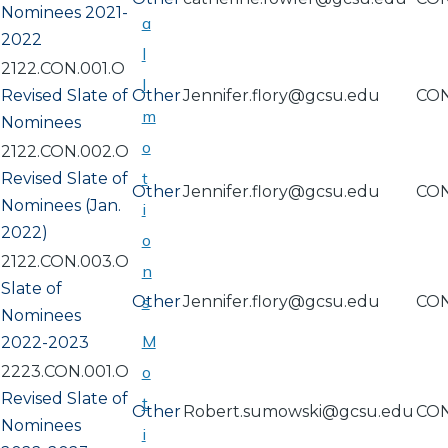
Nominees 2021-
a
2022
l
2122.CON.001.O
l
Revised Slate of
Other
Jennifer.flory@gcsu.edu
CO
m
Nominees
o
2122.CON.002.O
t
Revised Slate of
Other
Jennifer.flory@gcsu.edu
CO
Nominees (Jan.
i
2022)
o
2122.CON.003.O
n
Slate of
Other
s
Jennifer.flory@gcsu.edu
CO
Nominees
M
2022-2023
2223.CON.001.O
o
Revised Slate of
t
Other
Robert.sumowski@gcsu.edu
CO
Nominees
i