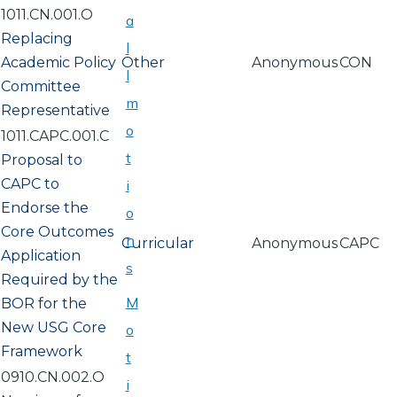
1011.CN.001.O
a
Replacing
l
Academic Policy
Other
Anonymous
CON
l
Committee
m
Representative
o
1011.CAPC.001.C
t
Proposal to
CAPC to
i
Endorse the
o
Core Outcomes
n
Curricular
Anonymous
CAPC
Application
s
Required by the
M
BOR for the
New USG Core
o
Framework
t
0910.CN.002.O
i