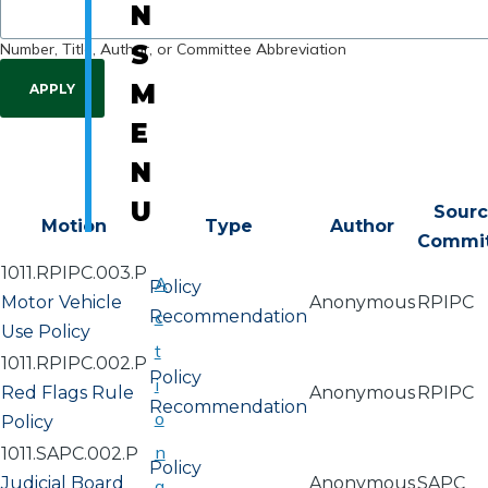
N
Number, Title, Author, or Committee Abbreviation
S
M
E
N
U
Sour
Motion
Type
Author
Commi
1011.RPIPC.003.P
A
Policy
Motor Vehicle
Anonymous
RPIPC
Recommendation
c
Use Policy
t
1011.RPIPC.002.P
Policy
i
Red Flags Rule
Anonymous
RPIPC
Recommendation
o
Policy
n
1011.SAPC.002.P
Policy
Judicial Board
Anonymous
SAPC
a