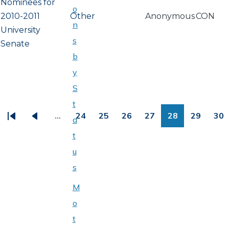
Nominees for
o
2010-2011
Other
Anonymous
CON
n
University
s
Senate
b
y
S
PAGINATION
t
…
24
25
26
27
28
29
30
a
First
Previous
Page
Page
Page
Page
Page
Page
Pa
t
page
page
u
s
M
o
t