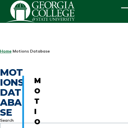
Skip to main content
ME
BREADCRUMB
Home
Motions Database
MOT
IONS
M
DAT
O
ABA
T
SE
I
Search
O