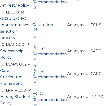
Recommendation
Amnesty Policy
b
1011.EC.001.R
l
GCSU USGFC
e
representative
Resolution
Anonymous
ECUS
M
selection
o
process
t
1011.SAPC.001.P
Policy
i
Sponsorship
Anonymous
SAPC
Recommendation
Policy
o
1011.CAPC.002.P
n
Core
Policy
s
Anonymous
CAPC
Curriculum
Recommendation
V
Framework
i
1011.RPIPC.001.P
Policy
Missing Student
e
Anonymous
RPIPC
Recommendation
Policy
w