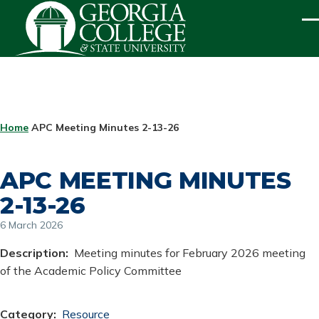
Skip to main content
ME
BREADCRUMB
Home
APC Meeting Minutes 2-13-26
APC MEETING MINUTES
2-13-26
6 March 2026
Description
Meeting minutes for February 2026 meeting
of the Academic Policy Committee
Category
Resource