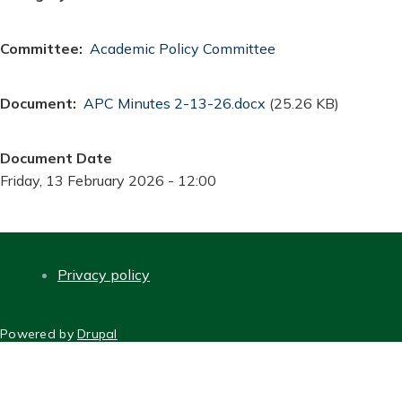
Committee
Academic Policy Committee
Document
Document
APC Minutes 2-13-26.docx
(25.26 KB)
Document Date
Friday, 13 February 2026 - 12:00
Privacy policy
FOOTER
Powered by
Drupal