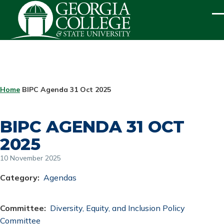
Skip to main content
ME
BREADCRUMB
Home
BIPC Agenda 31 Oct 2025
BIPC AGENDA 31 OCT
2025
10 November 2025
Category
Agendas
Committee
Diversity, Equity, and Inclusion Policy
Committee