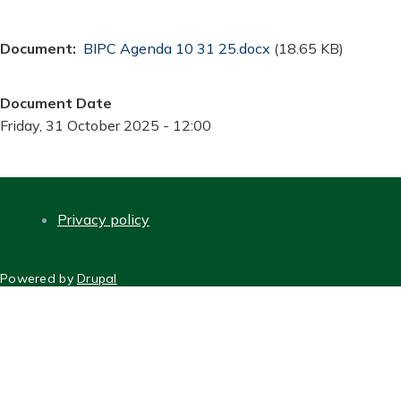
Document
Document
BIPC Agenda 10 31 25.docx
(18.65 KB)
Document Date
Friday, 31 October 2025 - 12:00
Privacy policy
FOOTER
Powered by
Drupal