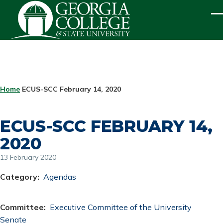
Skip to main content
ME
BREADCRUMB
Home
ECUS-SCC February 14, 2020
ECUS-SCC FEBRUARY 14,
2020
13 February 2020
Category
Agendas
Committee
Executive Committee of the University
Senate