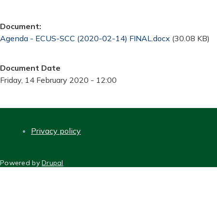
Document
Document
Agenda - ECUS-SCC (2020-02-14) FINAL.docx
(30.08 KB)
Document Date
Friday, 14 February 2020 - 12:00
Privacy policy
FOOTER
Powered by
Drupal