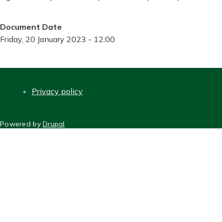
Document Date
Friday, 20 January 2023 - 12:00
Privacy policy
FOOTER
Powered by
Drupal