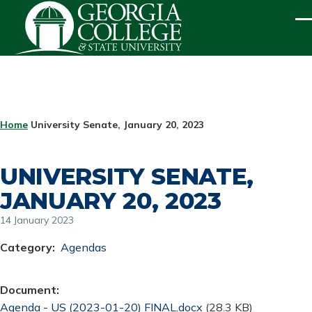
Skip to main content
ME
BREADCRUMB
Home
University Senate, January 20, 2023
UNIVERSITY SENATE,
JANUARY 20, 2023
14 January 2023
Category
Agendas
Document
Document
Agenda - US (2023-01-20) FINAL.docx
(28.3 KB)