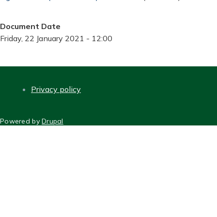
Document Date
Friday, 22 January 2021 - 12:00
Privacy policy
FOOTER
Powered by
Drupal