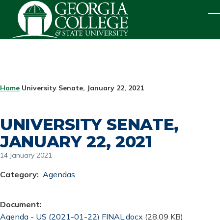
Skip to main content
ME
BREADCRUMB
Home
University Senate, January 22, 2021
UNIVERSITY SENATE,
JANUARY 22, 2021
14 January 2021
Category
Agendas
Document
Document
Agenda - US (2021-01-22) FINAL.docx
(28.09 KB)