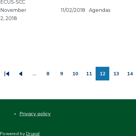
ECUS-SCC
November
11/02/2018
Agendas
2, 2018
PAGINATION
…
8
9
10
11
12
13
14
First
Previous
Page
Page
Page
Page
Page
Page
Pa
page
page
Privacy policy
FOOTER
Powered by
Drupal