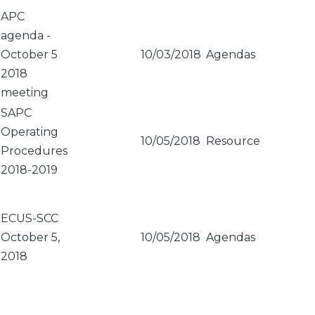
Sort
APC
descending
agenda -
October 5
10/03/2018
Agendas
2018
meeting
SAPC
Operating
10/05/2018
Resource
Procedures
2018-2019
ECUS-SCC
October 5,
10/05/2018
Agendas
2018