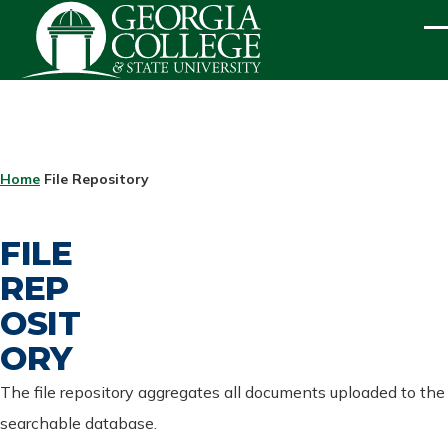
Skip to main content
ME
BREADCRUMB
Home
File Repository
FILE
REP
OSIT
ORY
The file repository aggregates all documents uploaded to the
searchable database.