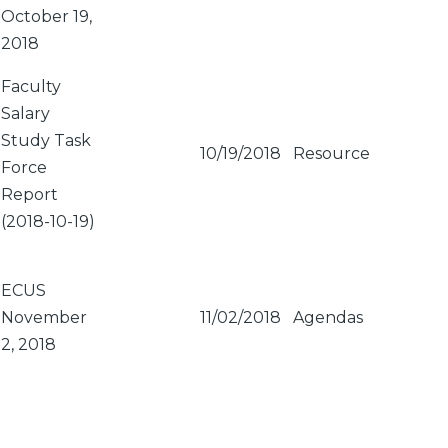
October 19,
2018
Faculty
Salary
Study Task
10/19/2018
Resource
Force
Report
(2018-10-19)
ECUS
November
11/02/2018
Agendas
2, 2018