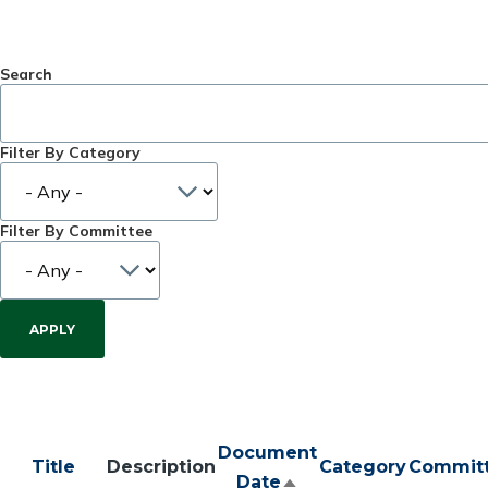
Search
Filter By Category
Filter By Committee
Document
Title
Description
Category
Commit
Date