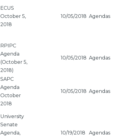
ECUS
October 5,
10/05/2018
Agendas
2018
RPIPC
Agenda
10/05/2018
Agendas
(October 5,
2018)
SAPC
Agenda
10/05/2018
Agendas
October
2018
University
Senate
Agenda,
10/19/2018
Agendas