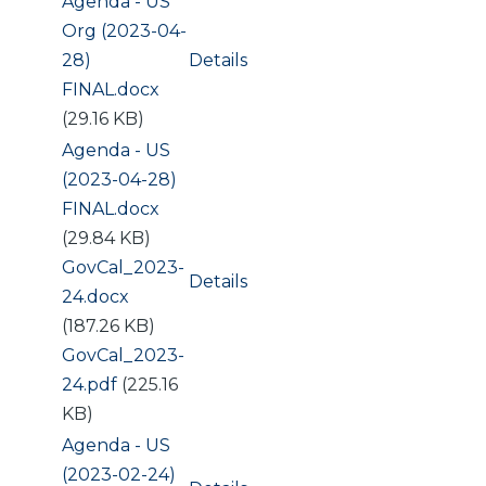
Document
Agenda - US
Org (2023-04-
28)
Details
FINAL.docx
(29.16 KB)
Document
Agenda - US
(2023-04-28)
FINAL.docx
(29.84 KB)
Document
GovCal_2023-
Details
24.docx
(187.26 KB)
Document
GovCal_2023-
24.pdf
(225.16
KB)
Document
Agenda - US
(2023-02-24)