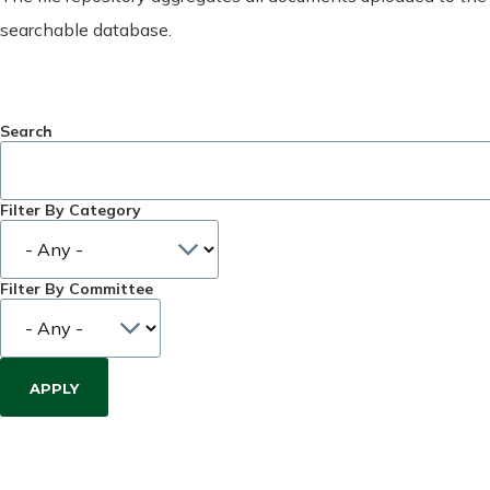
searchable database.
Search
Filter By Category
Filter By Committee