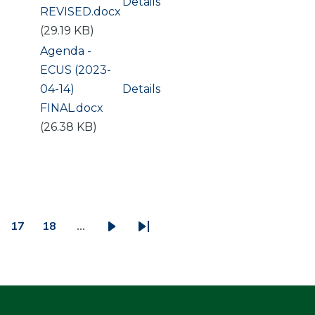
Details
REVISED.docx
(29.19 KB)
Document
Agenda -
ECUS (2023-
04-14)
Details
FINAL.docx
(26.38 KB)
17
18
…
ge
Page
Page
Next
Last
page
page