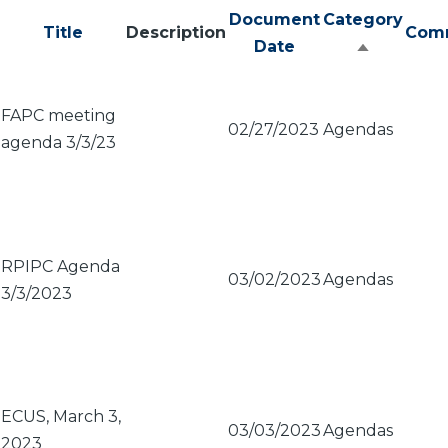
Document
Category
Title
Description
Com
Date
Sort
descendi
FAPC meeting
02/27/2023
Agendas
agenda 3/3/23
RPIPC Agenda
03/02/2023
Agendas
3/3/2023
ECUS, March 3,
03/03/2023
Agendas
2023