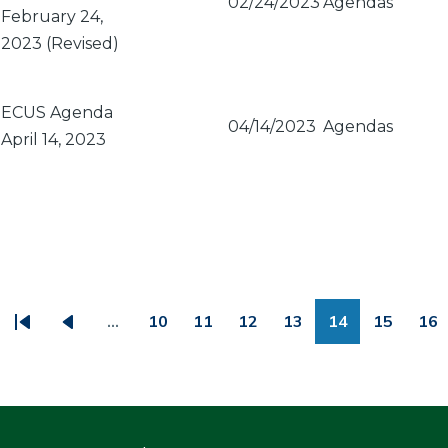
02/24/2023
Agendas
February 24,
2023 (Revised)
ECUS Agenda
04/14/2023
Agendas
April 14, 2023
PAGINATION
…
10
11
12
13
14
15
16
First
Previous
Page
Page
Page
Page
Page
Page
Pa
page
page