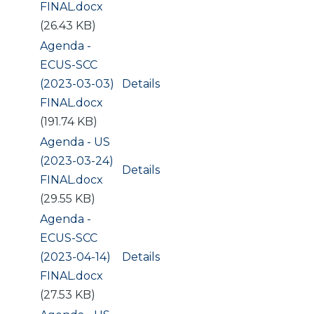
FINAL.docx
(26.43 KB)
Document
Agenda -
ECUS-SCC
(2023-03-03)
Details
FINAL.docx
(191.74 KB)
Document
Agenda - US
(2023-03-24)
Details
FINAL.docx
(29.55 KB)
Document
Agenda -
ECUS-SCC
(2023-04-14)
Details
FINAL.docx
(27.53 KB)