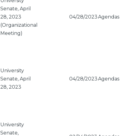
University
Senate, April
28, 2023
04/28/2023
Agendas
(Organizational
Meeting)
University
Senate, April
04/28/2023
Agendas
28, 2023
University
Senate,