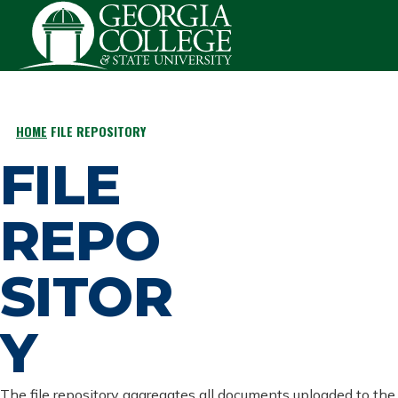
Skip to main content
HOME
FILE REPOSITORY
BREADCRUMB
FILE
REPO
SITOR
Y
The file repository aggregates all documents uploaded to the