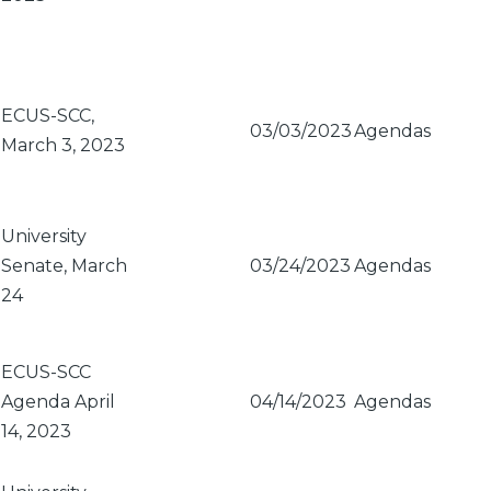
ECUS-SCC,
03/03/2023
Agendas
March 3, 2023
University
Senate, March
03/24/2023
Agendas
24
ECUS-SCC
Agenda April
04/14/2023
Agendas
14, 2023