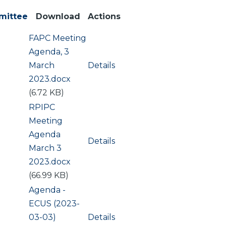
mittee
Download
Actions
Document
FAPC Meeting
ng
Agenda, 3
March
Details
2023.docx
(6.72 KB)
Document
RPIPC
Meeting
Agenda
Details
March 3
2023.docx
(66.99 KB)
Document
Agenda -
ECUS (2023-
03-03)
Details