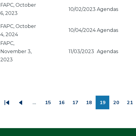
FAPC, October
10/02/2023
Agendas
6, 2023
FAPC, October
10/04/2024
Agendas
4, 2024
FAPC,
November 3,
11/03/2023
Agendas
2023
PAGINATION
…
15
16
17
18
19
20
21
First
Previous
Page
Page
Page
Page
Page
Page
Pa
page
page