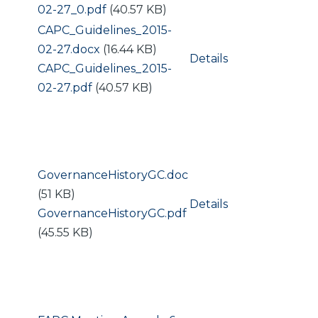
02-27_0.pdf
(40.57 KB)
Document
CAPC_Guidelines_2015-
02-27.docx
(16.44 KB)
Details
Document
CAPC_Guidelines_2015-
02-27.pdf
(40.57 KB)
Document
GovernanceHistoryGC.doc
(51 KB)
Details
Document
GovernanceHistoryGC.pdf
(45.55 KB)