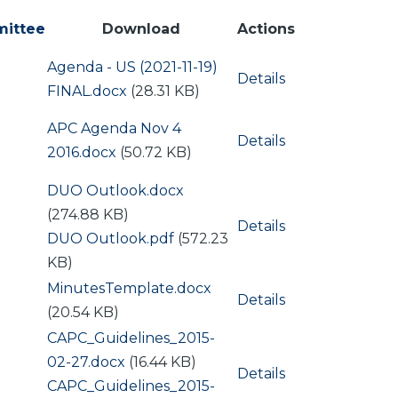
ittee
Download
Actions
Document
Agenda - US (2021-11-19)
Details
FINAL.docx
(28.31 KB)
Document
APC Agenda Nov 4
Details
2016.docx
(50.72 KB)
Document
DUO Outlook.docx
(274.88 KB)
Details
Document
DUO Outlook.pdf
(572.23
KB)
Document
MinutesTemplate.docx
Details
(20.54 KB)
Document
CAPC_Guidelines_2015-
02-27.docx
(16.44 KB)
Details
Document
CAPC_Guidelines_2015-