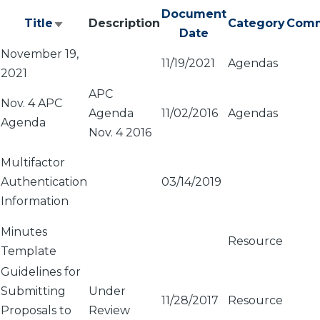
Document
Title
Description
Category
Comm
Sort
Date
ascending
November 19,
11/19/2021
Agendas
2021
APC
Nov. 4 APC
Agenda
11/02/2016
Agendas
Agenda
Nov. 4 2016
Multifactor
Authentication
03/14/2019
Information
Minutes
Resource
Template
Guidelines for
Submitting
Under
11/28/2017
Resource
Proposals to
Review