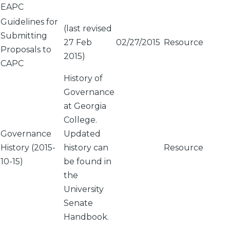
EAPC
Guidelines for
(last revised
Submitting
27 Feb
02/27/2015
Resource
Proposals to
2015)
CAPC
History of
Governance
at Georgia
College.
Governance
Updated
History (2015-
history can
Resource
10-15)
be found in
the
University
Senate
Handbook.