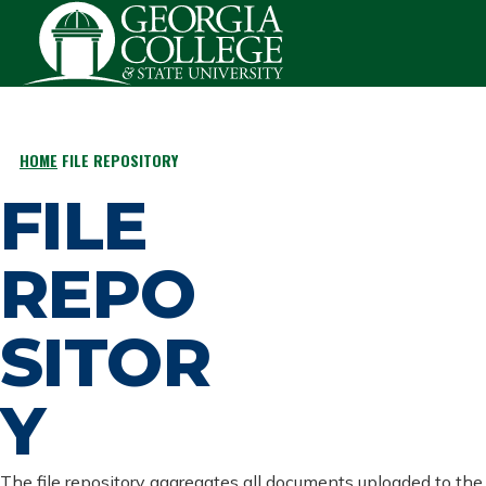
Skip to main content
HOME
FILE REPOSITORY
BREADCRUMB
FILE
REPO
SITOR
Y
The file repository aggregates all documents uploaded to the