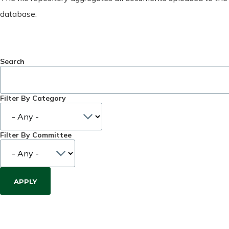
database.
Search
Filter By Category
Filter By Committee