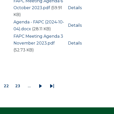
Document
FAPC Meeting Agenda 6
October 2023.pdf
(59.91
Details
KB)
Document
Agenda - FAPC (2024-10-
Details
04).docx
(28.11 KB)
Document
FAPC Meeting Agenda 3
November 2023.pdf
Details
(52.73 KB)
22
23
…
ge
Page
Page
Next
Last
page
page