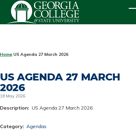
Skip to main content
ME
BREADCRUMB
Home
US Agenda 27 March 2026
US AGENDA 27 MARCH
2026
18 May 2026
Description
US Agenda 27 March 2026
Category
Agendas