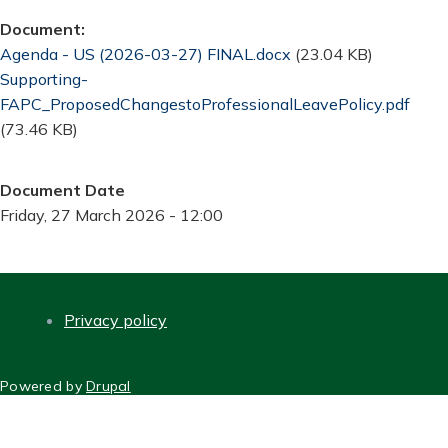
Document
Document
Agenda - US (2026-03-27) FINAL.docx
(23.04 KB)
Document
Supporting-
FAPC_ProposedChangestoProfessionalLeavePolicy.pdf
(73.46 KB)
Document Date
Friday, 27 March 2026 - 12:00
Privacy policy
FOOTER
Powered by
Drupal