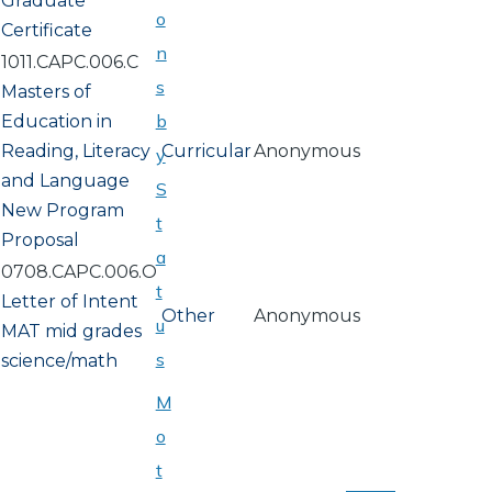
Graduate
o
Certificate
n
1011.CAPC.006.C
s
Masters of
b
Education in
Reading, Literacy
Curricular
Anonymous
y
and Language
S
New Program
t
Proposal
a
0708.CAPC.006.O
t
Letter of Intent
Other
Anonymous
u
MAT mid grades
s
science/math
M
o
PAGINATION
t