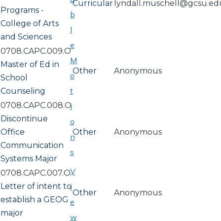
Curricular
lyndall.muschell@gcsu.ed
Programs -
b
College of Arts
l
and Sciences
e
0708.CAPC.009.O
M
Master of Ed in
Other
Anonymous
o
School
t
Counseling
0708.CAPC.008.O
i
Discontinue
o
Office
Other
Anonymous
n
Communication
s
Systems Major
V
0708.CAPC.007.O
Letter of intent to
i
Other
Anonymous
establish a GEOG
e
major
w