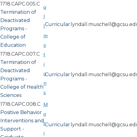
1718.CAPC.005.C
a
Termination of
l
Deactivated
Curricular
lyndall.muschell@gcsu.ed
l
Programs -
m
College of
o
Education
1718.CAPC.007.C
t
Termination of
i
Deactivated
o
Curricular
lyndall.muschell@gcsu.ed
Programs -
n
College of Health
s
Sciences
1718.CAPC.008.C
M
Positive Behavior
o
Interventions and
t
Curricular
lyndall.muschell@gcsu.ed
Support -
i