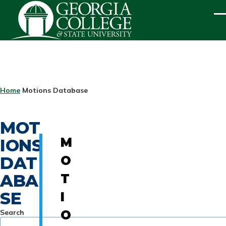
Skip to main content
ME
BREADCRUMB
Home
Motions Database
MOT
IONS
M
DAT
O
ABA
T
SE
I
Search
O