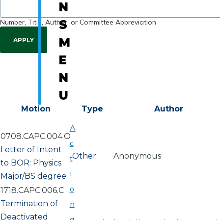
N
Number, Title, Author, or Committee Abbreviation
S
M
E
N
U
Motion
Type
Author
A
0708.CAPC.004.O
c
Letter of Intent
Other
Anonymous
t
to BOR: Physics
i
Major/BS degree
o
1718.CAPC.006.C
Termination of
n
Deactivated
a