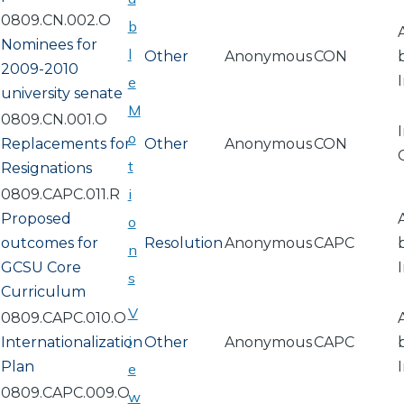
0809.CN.002.O
b
Nominees for
l
Other
Anonymous
CON
2009-2010
e
university senate
M
0809.CN.001.O
o
Replacements for
Other
Anonymous
CON
t
Resignations
i
0809.CAPC.011.R
Proposed
o
outcomes for
Resolution
Anonymous
CAPC
n
GCSU Core
s
Curriculum
V
0809.CAPC.010.O
i
Internationalization
Other
Anonymous
CAPC
Plan
e
0809.CAPC.009.O
w