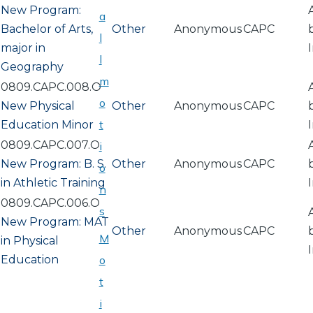
New Program:
a
Bachelor of Arts,
Other
Anonymous
CAPC
l
major in
l
Geography
m
0809.CAPC.008.O
o
New Physical
Other
Anonymous
CAPC
t
Education Minor
0809.CAPC.007.O
i
New Program: B. S.
Other
Anonymous
CAPC
o
in Athletic Training
n
0809.CAPC.006.O
s
New Program: MAT
Other
Anonymous
CAPC
M
in Physical
Education
o
t
i