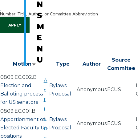
N
Number, Title, Author, or Committee Abbreviation
S
M
E
N
U
Source
Motion
Type
Author
Sort
Commitee
ascending
0809.EC.002.B
A
Election and
Bylaws
c
Anonymous
ECUS
Balloting process
Proposal
t
for US senators
i
0809.EC.001.B
o
Apportionment of
Bylaws
Anonymous
ECUS
Elected Faculty US
n
Proposal
positions
a