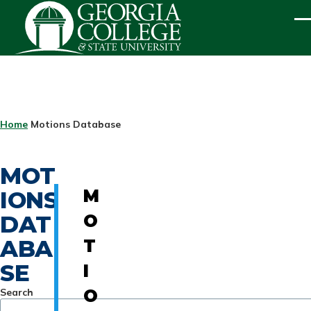
Skip to main content
ME
BREADCRUMB
Home
Motions Database
MOT
IONS
M
DAT
O
ABA
T
SE
I
Search
O