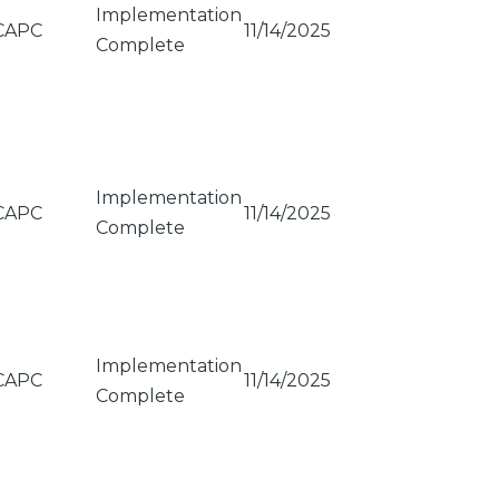
Implementation
CAPC
11/14/2025
Complete
Implementation
CAPC
11/14/2025
Complete
Implementation
CAPC
11/14/2025
Complete