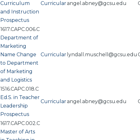
Curriculum
Curricular
angel.abney@gcsu.edu
and Instruction
Prospectus
1617.CAPC.006.C
Department of
Marketing
Name Change
Curricular
lyndall.muschell@gcsu.edu
to Department
of Marketing
and Logistics
1516.CAPC.018.C
Ed.S. in Teacher
Curricular
angel.abney@gcsu.edu
Leadership
Prospectus
1617.CAPC.002.C
Master of Arts