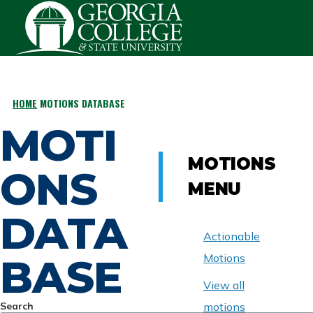
Skip to main content
HOME
MOTIONS DATABASE
BREADCRUMB
MOTI
MOTIONS
ONS
MENU
DATA
Actionable
BASE
Motions
View all
Search
motions