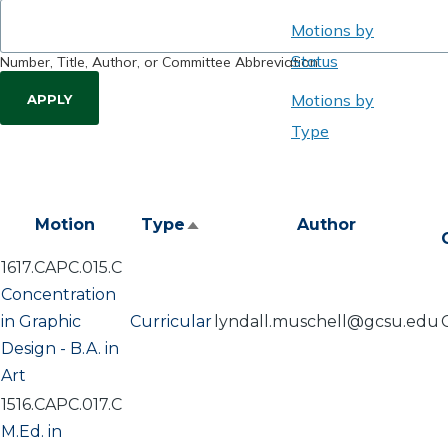
Motions by
Status
Number, Title, Author, or Committee Abbreviation
Motions by
Type
Motion
Type
Author
Sort
descending
1617.CAPC.015.C
Concentration
in Graphic
Curricular
lyndall.muschell@gcsu.edu
Design - B.A. in
Art
1516.CAPC.017.C
M.Ed. in