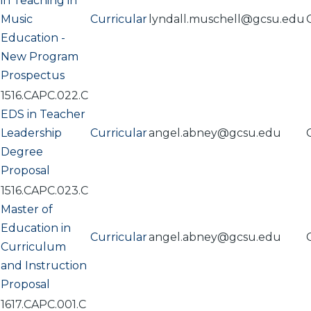
in Teaching in
Music
Curricular
lyndall.muschell@gcsu.edu
Education -
New Program
Prospectus
1516.CAPC.022.C
EDS in Teacher
Leadership
Curricular
angel.abney@gcsu.edu
Degree
Proposal
1516.CAPC.023.C
Master of
Education in
Curricular
angel.abney@gcsu.edu
Curriculum
and Instruction
Proposal
1617.CAPC.001.C