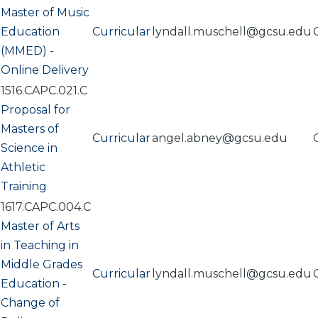
Master of Music
Education
Curricular
lyndall.muschell@gcsu.edu
(MMED) -
Online Delivery
1516.CAPC.021.C
Proposal for
Masters of
Curricular
angel.abney@gcsu.edu
Science in
Athletic
Training
1617.CAPC.004.C
Master of Arts
in Teaching in
Middle Grades
Curricular
lyndall.muschell@gcsu.edu
Education -
Change of