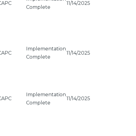
CAPC
11/14/2025
Complete
Implementation
CAPC
11/14/2025
Complete
Implementation
CAPC
11/14/2025
Complete