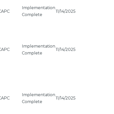
Implementation
CAPC
11/14/2025
Complete
Implementation
CAPC
11/14/2025
Complete
Implementation
CAPC
11/14/2025
Complete