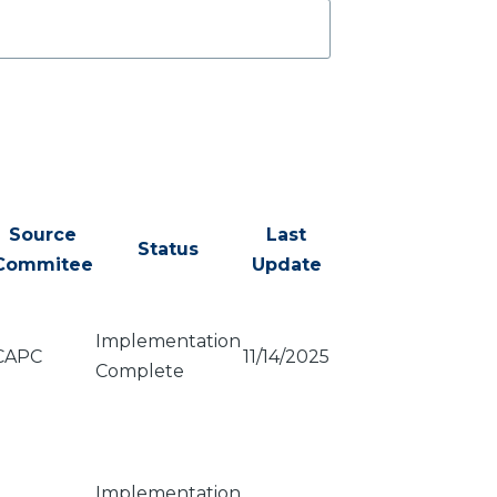
Source
Last
Status
Commitee
Update
Implementation
CAPC
11/14/2025
Complete
Implementation