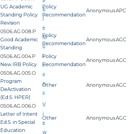
UG Academic
Policy
b
Anonymous
APC
Standing Policy
Recommendation
l
Revision
e
0506.AG.008.P
Policy
M
Good Academic
Anonymous
AGC
Recommendation
o
Standing
t
0506.AG.004.P
Policy
Anonymous
AGC
i
New IRB Policy
Recommendation
0506.AG.005.O
o
Program
n
Other
Anonymous
AGC
DeActivation
s
(Ed.S. HPER)
V
0506.AG.006.O
i
Letter of Intent
Other
Anonymous
AGC
Ed.S. in Special
e
Education
w