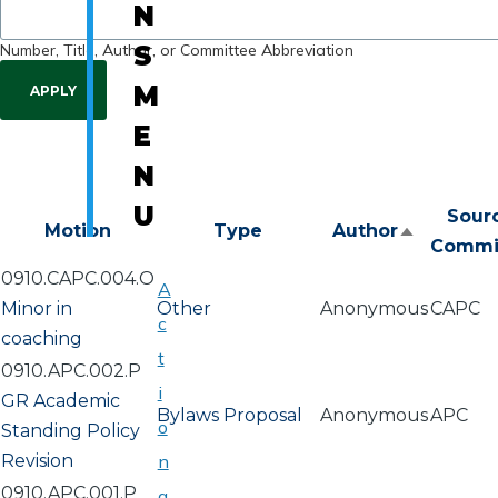
N
Number, Title, Author, or Committee Abbreviation
S
M
E
N
U
Sour
Motion
Type
Author
Sort
Commi
descend
0910.CAPC.004.O
A
Minor in
Other
Anonymous
CAPC
c
coaching
t
0910.APC.002.P
i
GR Academic
Bylaws Proposal
Anonymous
APC
o
Standing Policy
Revision
n
0910.APC.001.P
a