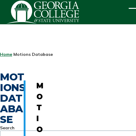
Skip to main content
ME
BREADCRUMB
Home
Motions Database
MOT
IONS
M
DAT
O
ABA
T
SE
I
Search
O