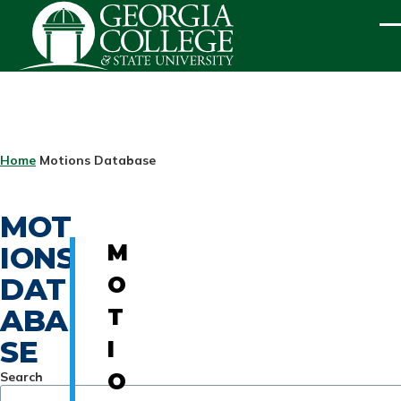
Skip to main content
ME
BREADCRUMB
Home
Motions Database
MOT
IONS
M
DAT
O
ABA
T
SE
I
Search
O