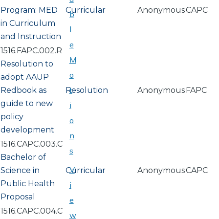
Program: MED
Curricular
Anonymous
CAPC
b
in Curriculum
l
and Instruction
e
1516.FAPC.002.R
M
Resolution to
o
adopt AAUP
t
Redbook as
Resolution
Anonymous
FAPC
guide to new
i
policy
o
development
n
1516.CAPC.003.C
s
Bachelor of
V
Science in
Curricular
Anonymous
CAPC
Public Health
i
Proposal
e
1516.CAPC.004.C
w