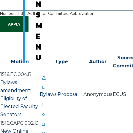
N
Number, Title, Author, or Committee Abbreviation
S
M
E
N
U
Sourc
Motion
Type
Author
Commi
1516.EC.004.B
A
Bylaws
c
amendment:
Bylaws Proposal
Anonymous
ECUS
t
Eligibility of
i
Elected Faculty
o
Senators
1516.CAPC.002.C
n
New Online
a