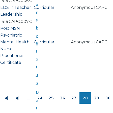
1516.CAPC.006.C
o
EDS in Teacher
Curricular
Anonymous
CAPC
n
Leadership
s
1516.CAPC.007.C
b
Post MSN
Psychiatric
y
Mental Health
Curricular
Anonymous
CAPC
S
Nurse
t
Practitioner
a
Certificate
t
u
s
PAGINATION
M
…
24
25
26
27
28
29
30
o
First
Previous
Page
Page
Page
Page
Page
Page
Pa
t
page
page