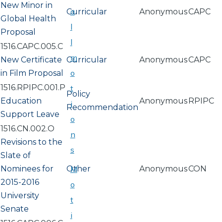
New Minor in
a
Curricular
Anonymous
CAPC
Global Health
l
Proposal
l
1516.CAPC.005.C
m
New Certificate
Curricular
Anonymous
CAPC
o
in Film Proposal
1516.RPIPC.001.P
t
Policy
Education
Anonymous
RPIPC
i
Recommendation
Support Leave
o
1516.CN.002.O
n
Revisions to the
s
Slate of
Nominees for
Other
M
Anonymous
CON
2015-2016
o
University
t
Senate
i