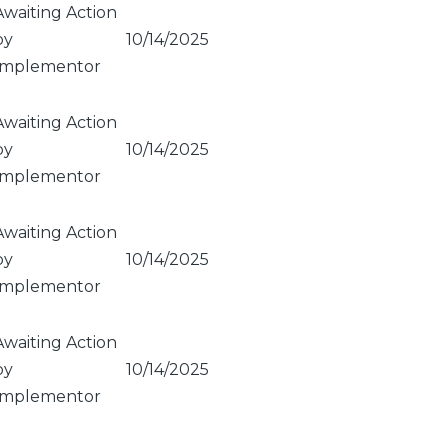
Awaiting Action
by
10/14/2025
Implementor
Awaiting Action
by
10/14/2025
Implementor
Awaiting Action
by
10/14/2025
Implementor
Awaiting Action
by
10/14/2025
Implementor