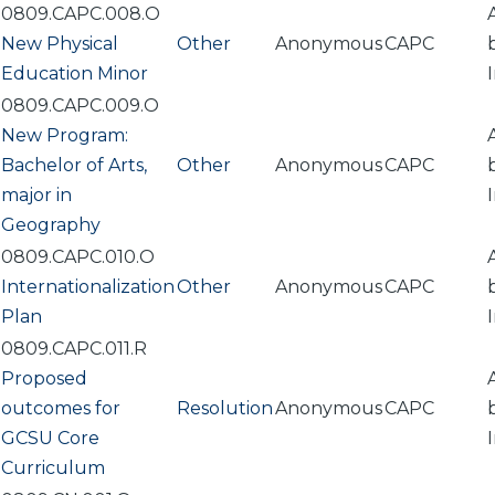
0809.CAPC.008.O
New Physical
Other
Anonymous
CAPC
Education Minor
0809.CAPC.009.O
New Program:
Bachelor of Arts,
Other
Anonymous
CAPC
major in
Geography
0809.CAPC.010.O
Internationalization
Other
Anonymous
CAPC
Plan
0809.CAPC.011.R
Proposed
outcomes for
Resolution
Anonymous
CAPC
GCSU Core
Curriculum