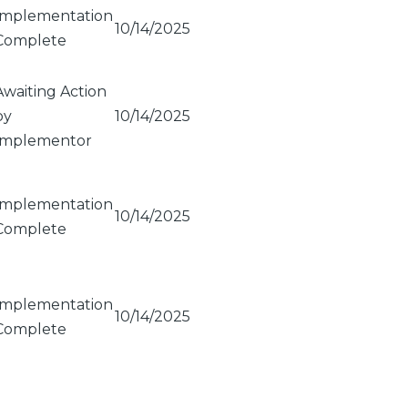
Implementation
10/14/2025
Complete
Awaiting Action
by
10/14/2025
Implementor
Implementation
10/14/2025
Complete
Implementation
10/14/2025
Complete