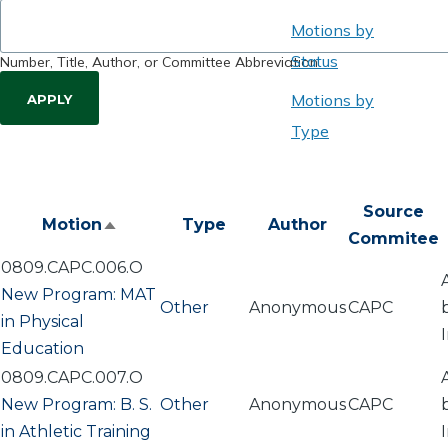
Motions by
Status
Number, Title, Author, or Committee Abbreviation
Motions by
Type
Source
Motion
Type
Author
Sort
Commitee
descending
0809.CAPC.006.O
New Program: MAT
Other
Anonymous
CAPC
in Physical
Education
0809.CAPC.007.O
New Program: B. S.
Other
Anonymous
CAPC
in Athletic Training