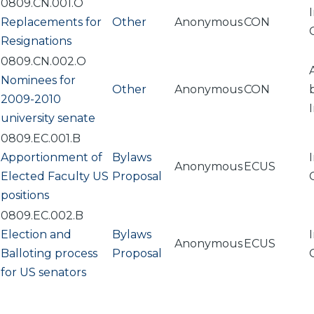
0809.CN.001.O
Replacements for
Other
Anonymous
CON
Resignations
0809.CN.002.O
Nominees for
Other
Anonymous
CON
2009-2010
university senate
0809.EC.001.B
Apportionment of
Bylaws
Anonymous
ECUS
Elected Faculty US
Proposal
positions
0809.EC.002.B
Election and
Bylaws
Anonymous
ECUS
Balloting process
Proposal
for US senators