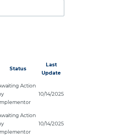
Last
Status
Update
Awaiting Action
by
10/14/2025
Implementor
Awaiting Action
by
10/14/2025
Implementor