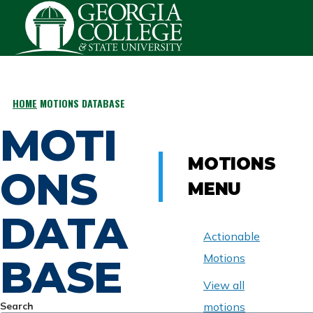
Skip to main content
HOME
MOTIONS DATABASE
BREADCRUMB
MOTI
MOTIONS
ONS
MENU
DATA
Actionable
BASE
Motions
View all
Search
motions