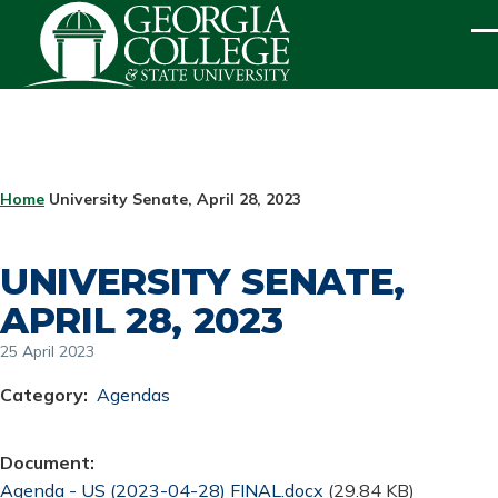
Skip to main content
ME
BREADCRUMB
Home
University Senate, April 28, 2023
UNIVERSITY SENATE,
APRIL 28, 2023
25 April 2023
Category
Agendas
Document
Document
Agenda - US (2023-04-28) FINAL.docx
(29.84 KB)