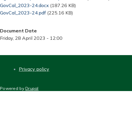
Document
GovCal_2023-24.docx
(187.26 KB)
Document
GovCal_2023-24.pdf
(225.16 KB)
Document Date
Friday, 28 April 2023 - 12:00
Privacy policy
FOOTER
Powered by
Drupal