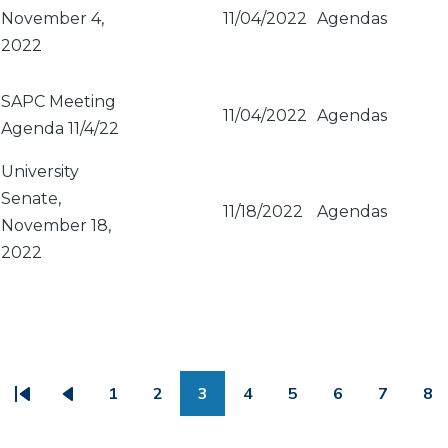
November 4,
11/04/2022
Agendas
2022
SAPC Meeting
11/04/2022
Agendas
Agenda 11/4/22
University
Senate,
11/18/2022
Agendas
November 18,
2022
PAGINATION
1
2
3
4
5
6
7
8
First
Previous
Page
Page
Page
Page
Page
Page
Page
Pa
page
page