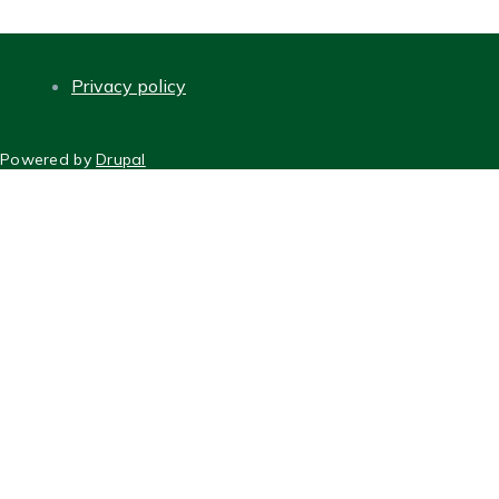
Privacy policy
FOOTER
Powered by
Drupal