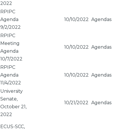
2022
RPIPC
Agenda
10/10/2022
Agendas
9/2/2022
RPIPC
Meeting
10/10/2022
Agendas
Agenda
10/7/2022
RPIPC
Agenda
10/10/2022
Agendas
11/4/2022
University
Senate,
10/21/2022
Agendas
October 21,
2022
ECUS-SCC,