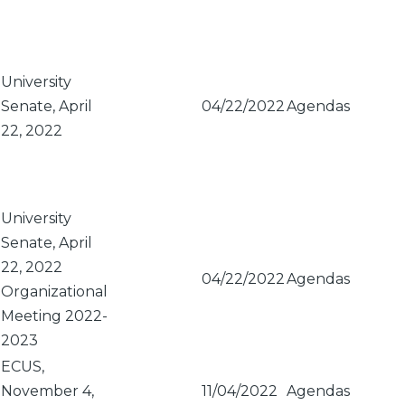
Sort
descendi
University
Senate, April
04/22/2022
Agendas
22, 2022
University
Senate, April
22, 2022
04/22/2022
Agendas
Organizational
Meeting 2022-
2023
ECUS,
November 4,
11/04/2022
Agendas