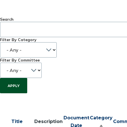
Search
Filter By Category
Filter By Committee
Document
Category
Title
Description
Comm
Date