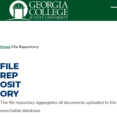
Skip to main content
ME
BREADCRUMB
Home
File Repository
FILE
REP
OSIT
ORY
The file repository aggregates all documents uploaded to the
searchable database.