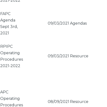
2021-2022
FAPC
Agenda
09/03/2021
Agendas
Sept 3rd,
2021
RPIPC
Operating
09/03/2021
Resource
Procedures
2021-2022
APC
Operating
08/09/2021
Resource
Procedures