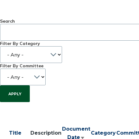
Search
Filter By Category
Filter By Committee
Document
Title
Description
Category
Commit
Date