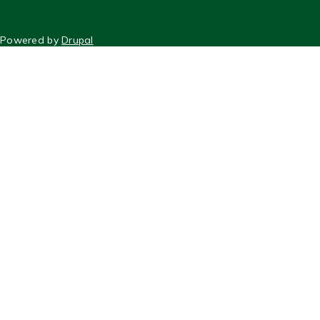
FOOTER
Powered by
Drupal