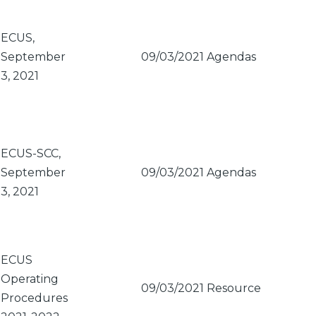
ECUS,
September
09/03/2021
Agendas
3, 2021
ECUS-SCC,
September
09/03/2021
Agendas
3, 2021
ECUS
Operating
09/03/2021
Resource
Procedures