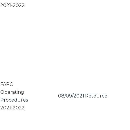
2021-2022
FAPC
Operating
08/09/2021
Resource
Procedures
2021-2022