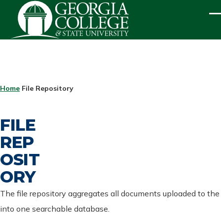
Skip to main content
ME
BREADCRUMB
Home
File Repository
FILE
REP
OSIT
ORY
The file repository aggregates all documents uploaded to the
into one searchable database.