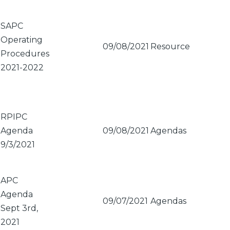
Sort
ascending
SAPC
Operating
09/08/2021
Resource
Procedures
2021-2022
RPIPC
Agenda
09/08/2021
Agendas
9/3/2021
APC
Agenda
09/07/2021
Agendas
Sept 3rd,
2021