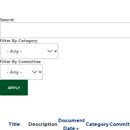
Search
Filter By Category
Filter By Committee
Document
Title
Description
Category
Commit
Date