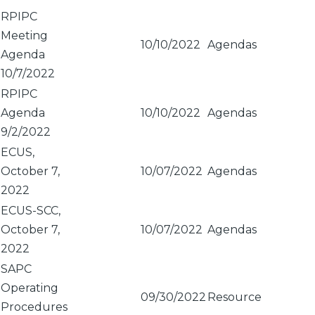
Sort
RPIPC
ascending
Meeting
10/10/2022
Agendas
Agenda
10/7/2022
RPIPC
Agenda
10/10/2022
Agendas
9/2/2022
ECUS,
October 7,
10/07/2022
Agendas
2022
ECUS-SCC,
October 7,
10/07/2022
Agendas
2022
SAPC
Operating
09/30/2022
Resource
Procedures