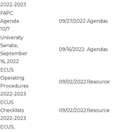
2022-2023
FAPC
Agenda
09/27/2022
Agendas
10/7
University
Senate,
09/16/2022
Agendas
September
16, 2022
ECUS
Operating
09/02/2022
Resource
Procedures
2022-2023
ECUS
Checklists
09/02/2022
Resource
2022-2023
ECUS,