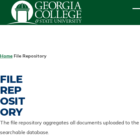
Skip to main content
ME
BREADCRUMB
Home
File Repository
FILE
REP
OSIT
ORY
The file repository aggregates all documents uploaded to the
searchable database.