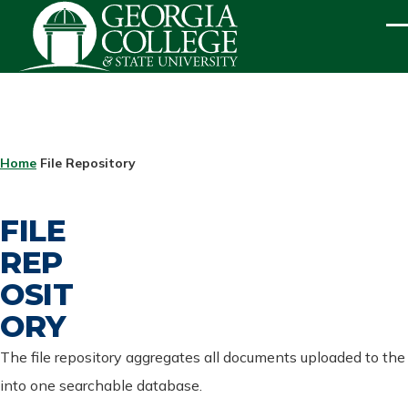
Skip to main content
ME
BREADCRUMB
Home
File Repository
FILE
REP
OSIT
ORY
The file repository aggregates all documents uploaded to the
into one searchable database.