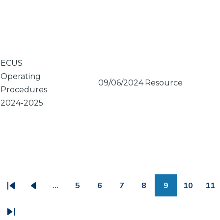
ECUS
Operating
09/06/2024
Resource
Procedures
2024-2025
PAGINATION
…
5
6
7
8
9
10
11
First
Previous
Page
Page
Page
Page
Page
Page
Pa
page
page
Last