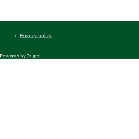
page
Privacy policy
FOOTER
Powered by
Drupal