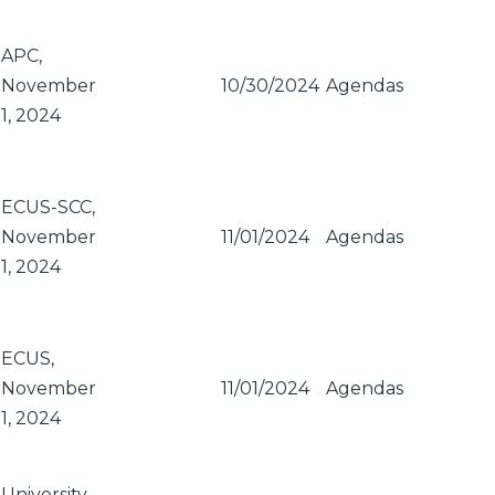
APC,
November
10/30/2024
Agendas
1, 2024
ECUS-SCC,
November
11/01/2024
Agendas
1, 2024
ECUS,
November
11/01/2024
Agendas
1, 2024
University