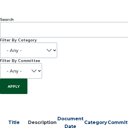
Search
Filter By Category
Filter By Committee
Document
Title
Description
Category
Commit
Date