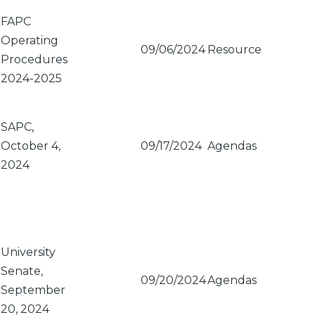
FAPC
Operating
09/06/2024
Resource
Procedures
2024-2025
SAPC,
October 4,
09/17/2024
Agendas
2024
University
Senate,
09/20/2024
Agendas
September
20, 2024