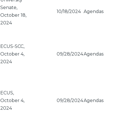
Senate,
10/18/2024
Agendas
October 18,
2024
ECUS-SCC,
October 4,
09/28/2024
Agendas
2024
ECUS,
October 4,
09/28/2024
Agendas
2024