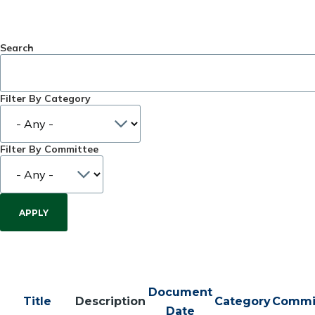
Search
Filter By Category
Filter By Committee
Document
Title
Description
Category
Commi
Date