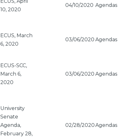
ECUS, April
04/10/2020
Agendas
10, 2020
ECUS, March
03/06/2020
Agendas
6, 2020
ECUS-SCC,
March 6,
03/06/2020
Agendas
2020
University
Senate
Agenda,
02/28/2020
Agendas
February 28,