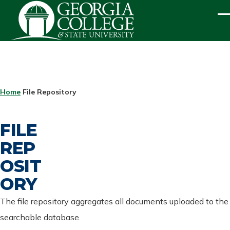
Skip to main content
ME
BREADCRUMB
Home
File Repository
FILE
REP
OSIT
ORY
The file repository aggregates all documents uploaded to the
searchable database.