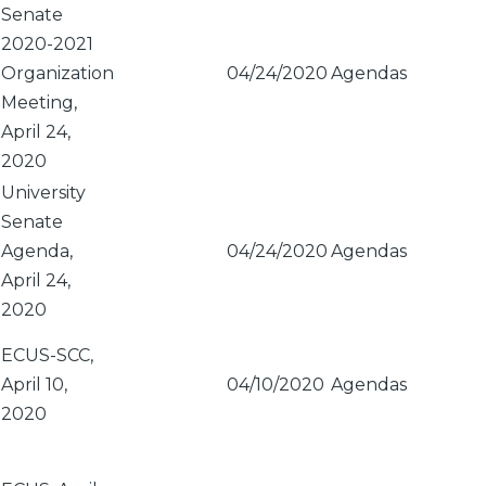
Senate
2020-2021
Organization
04/24/2020
Agendas
Meeting,
April 24,
2020
University
Senate
Agenda,
04/24/2020
Agendas
April 24,
2020
ECUS-SCC,
April 10,
04/10/2020
Agendas
2020