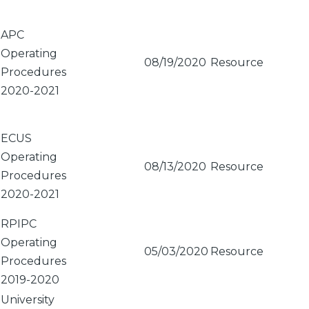
APC
Operating
08/19/2020
Resource
Procedures
2020-2021
ECUS
Operating
08/13/2020
Resource
Procedures
2020-2021
RPIPC
Operating
05/03/2020
Resource
Procedures
2019-2020
University