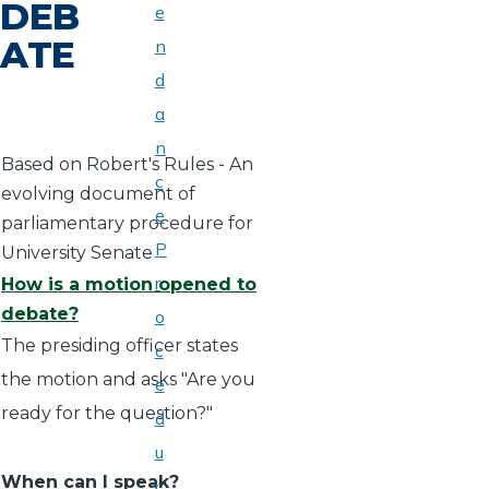
DEB
e
ATE
n
d
a
n
Based on Robert's Rules - An
c
evolving document of
e
parliamentary procedure for
P
University Senate
r
How is a motion opened to
debate?
o
The presiding officer states
c
the motion and asks "Are you
e
ready for the question?"
d
u
When can I speak?
r