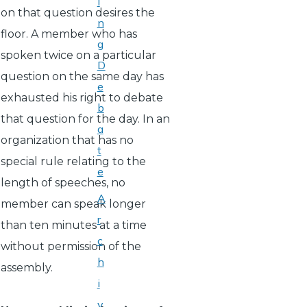
i
on that question desires the
n
floor. A member who has
g
spoken twice on a particular
D
question on the same day has
e
exhausted his right to debate
b
that question for the day. In an
a
organization that has no
t
special rule relating to the
e
length of speeches, no
A
member can speak longer
r
than ten minutes at a time
c
without permission of the
h
assembly.
i
v