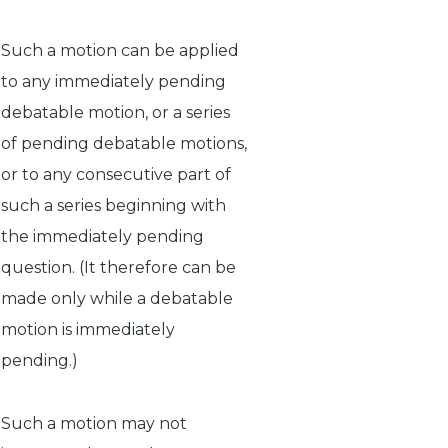
Such a motion can be applied
to any immediately pending
debatable motion, or a series
of pending debatable motions,
or to any consecutive part of
such a series beginning with
the immediately pending
question. (It therefore can be
made only while a debatable
motion is immediately
pending.)
Such a motion may not