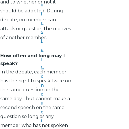
and to whether or not it
u
should be adopted. During
l
debate, no member can
e
attack or question the motives
s
of another member.
f
o
How often and long may I
r
speak?
C
In the debate, each member
o
has the right to speak twice on
n
the same question on the
d
same day - but cannot make a
u
second speech on the same
c
question so long as any
t
member who has not spoken