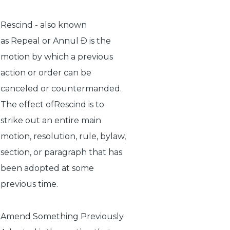
Rescind
- also known
as
Repeal
or
Annul
Ð is the
motion by which a previous
action or order can be
canceled or countermanded.
The effect of
Rescind
is to
strike out an entire main
motion, resolution, rule, bylaw,
section, or paragraph that has
been adopted at some
previous time.
Amend Something Previously