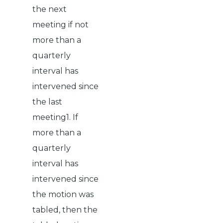
the next
meeting if not
more than a
quarterly
interval has
intervened since
the last
meeting1. If
more than a
quarterly
interval has
intervened since
the motion was
tabled, then the