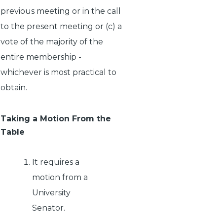
previous meeting or in the call
to the present meeting or (c) a
vote of the majority of the
entire membership -
whichever is most practical to
obtain.
Taking a Motion From the
Table
It requires a
motion from a
University
Senator.