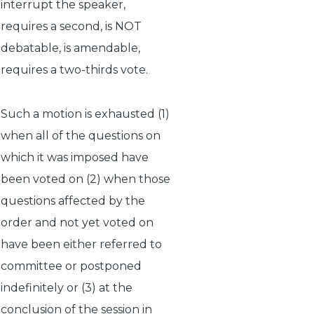
interrupt the speaker,
requires a second, is NOT
debatable, is amendable,
requires a two-thirds vote.
Such a motion is exhausted (1)
when all of the questions on
which it was imposed have
been voted on (2) when those
questions affected by the
order and not yet voted on
have been either referred to
committee or postponed
indefinitely or (3) at the
conclusion of the session in