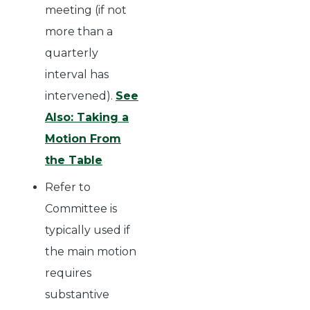
meeting (if not
more than a
quarterly
interval has
intervened).
See
Also: Taking a
Motion From
the Table
Refer to
Committee is
typically used if
the main motion
requires
substantive