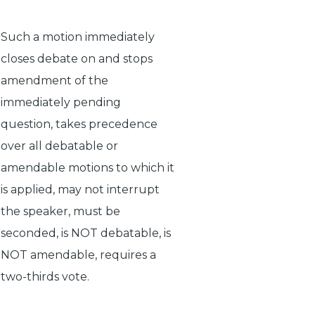
Such a motion immediately
closes debate on and stops
amendment of the
immediately pending
question, takes precedence
over all debatable or
amendable motions to which it
is applied, may not interrupt
the speaker, must be
seconded, is NOT debatable, is
NOT amendable, requires a
two-thirds vote.