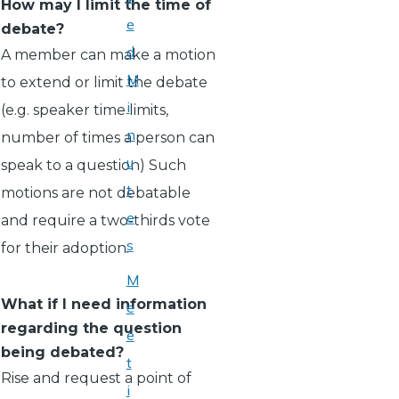
How may I limit the time of
e
debate?
d
A member can make a motion
M
to extend or limit the debate
i
(e.g. speaker time limits,
n
number of times a person can
u
speak to a question) Such
t
motions are not debatable
e
and require a two-thirds vote
s
for their adoption.
M
What if I need information
e
regarding the question
e
being debated?
t
Rise and request a point of
i