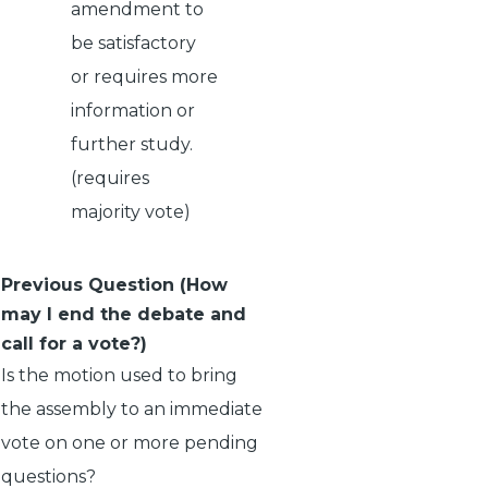
amendment to
be satisfactory
or requires more
information or
further study.
(requires
majority vote)
Previous Question (How
may I end the debate and
call for a vote?)
Is the motion used to bring
the assembly to an immediate
vote on one or more pending
questions?