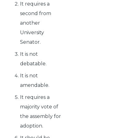
It requires a
second from
another
University
Senator.
It is not
debatable.
It is not
amendable.
It requires a
majority vote of
the assembly for
adoption.
It should be