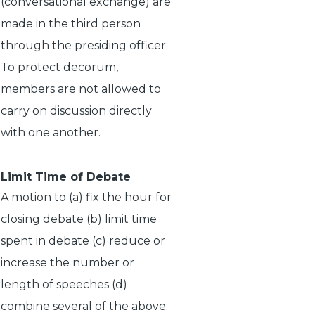
(conversational exchange) are
made in the third person
through the presiding officer.
To protect decorum,
members are not allowed to
carry on discussion directly
with one another.
Limit Time of Debate
A motion to (a) fix the hour for
closing debate (b) limit time
spent in debate (c) reduce or
increase the number or
length of speeches (d)
combine several of the above.