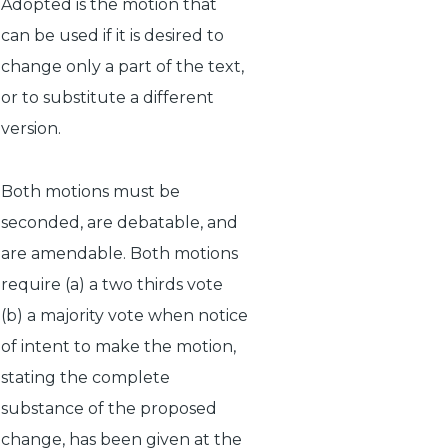
Adopted
is the motion that
can be used if it is desired to
change only a part of the text,
or to substitute a different
version.
Both motions must be
seconded, are debatable, and
are amendable. Both motions
require (a) a two thirds vote
(b) a majority vote when notice
of intent to make the motion,
stating the complete
substance of the proposed
change, has been given at the