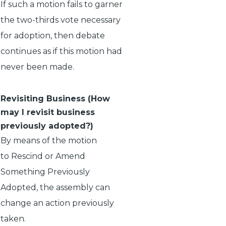
If such a motion fails to garner
the two-thirds vote necessary
for adoption, then debate
continues as if this motion had
never been made.
Revisiting Business (How
may I revisit business
previously adopted?)
By means of the motion
to
Rescind
or
Amend
Something Previously
Adopted
, the assembly can
change an action previously
taken.