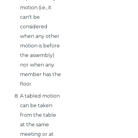
motion (i.e., it
can't be
considered
when any other
motion is before
the assembly)
nor when any
member has the
floor.
A tabled motion
can be taken
from the table
at the same
meeting or at