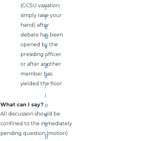
(GCSU variation:
t
simply raise your
t
hand) after
e
debate has been
G
opened by the
u
presiding officer
i
or after another
d
member has
e
yielded the floor.
l
i
n
What can I say?
All discussion should be
e
confined to the immediately
s
pending question (motion)
R