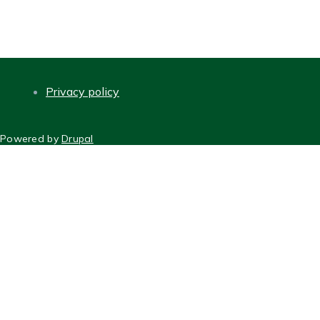
Privacy policy
FOOTER
Powered by
Drupal