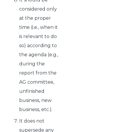
considered only
at the proper
time (i.e., when it
is relevant to do
so) according to
the agenda (e.g.,
during the
report from the
AG committee,
unfinished
business, new
business, etc.).
It does not
supersede any