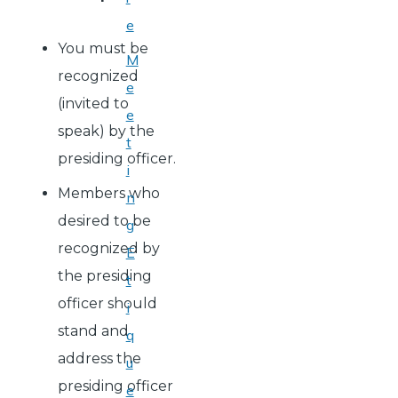
e
You must be
M
recognized
e
(invited to
e
speak) by the
t
presiding officer.
i
Members who
n
desired to be
g
recognized by
E
the presiding
t
officer should
i
stand and
q
address the
u
presiding officer
e