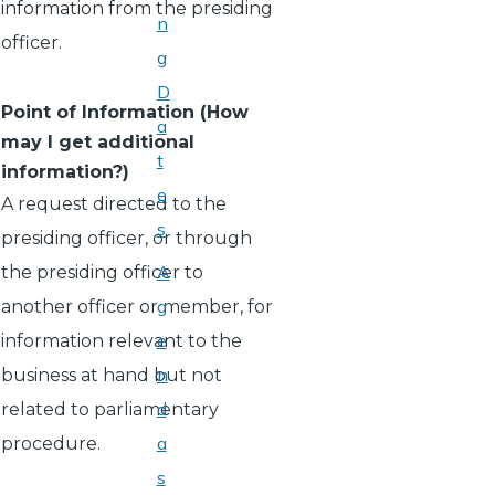
information from the presiding
n
officer.
g
D
Point of Information (How
a
may I get additional
t
information?)
e
A request directed to the
s
presiding officer, or through
A
the presiding officer to
g
another officer or member, for
e
information relevant to the
n
business at hand but not
d
related to parliamentary
a
procedure.
s