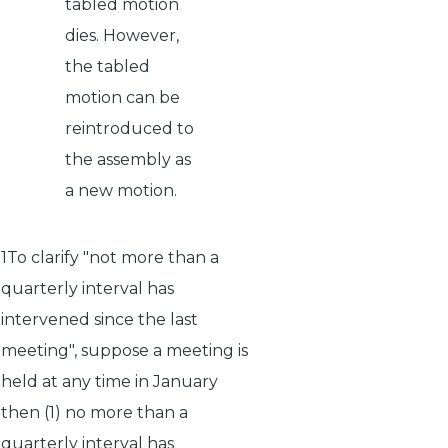
tabled motion
dies. However,
the tabled
motion can be
reintroduced to
the assembly as
a new motion.
1To clarify "not more than a
quarterly interval has
intervened since the last
meeting", suppose a meeting is
held at any time in January
then (1) no more than a
quarterly interval has