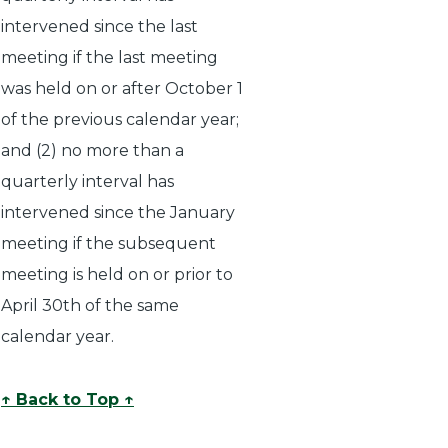
intervened since the last
meeting if the last meeting
was held on or after October 1
of the previous calendar year;
and (2) no more than a
quarterly interval has
intervened since the January
meeting if the subsequent
meeting is held on or prior to
April 30th of the same
calendar year.
↑ Back to Top ↑