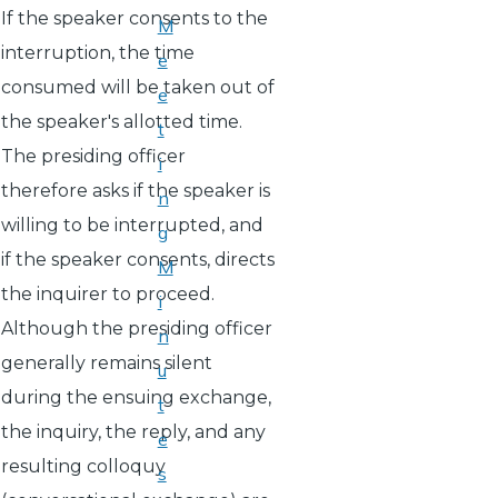
If the speaker consents to the
M
interruption, the time
e
consumed will be taken out of
e
the speaker's allotted time.
t
The presiding officer
i
therefore asks if the speaker is
n
willing to be interrupted, and
g
if the speaker consents, directs
M
the inquirer to proceed.
i
Although the presiding officer
n
generally remains silent
u
during the ensuing exchange,
t
the inquiry, the reply, and any
e
resulting colloquy
s