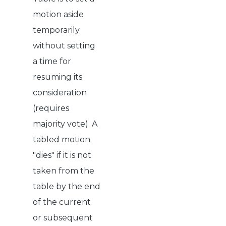
motion aside
temporarily
without setting
a time for
resuming its
consideration
(requires
majority vote). A
tabled motion
"dies" if it is not
taken from the
table by the end
of the current
or subsequent