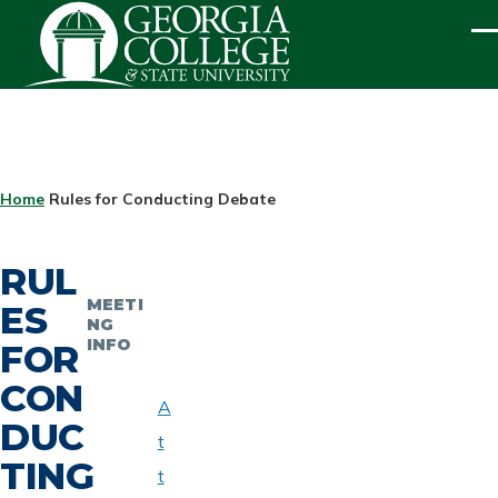
Skip to main content
ME
BREADCRUMB
Home
Rules for Conducting Debate
RUL
MEETI
ES
NG
INFO
FOR
CON
A
DUC
t
TING
t