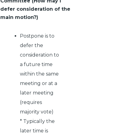
Committee (How may I
defer consideration of the
main motion?)
Postpone is to
defer the
consideration to
a future time
within the same
meeting or at a
later meeting
(requires
majority vote)
* Typically the
later time is