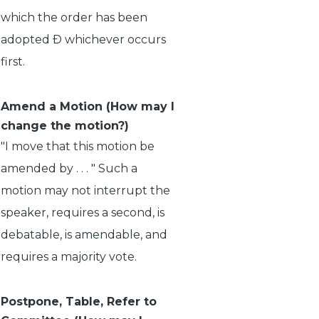
which the order has been
adopted Ð whichever occurs
first.
Amend a Motion (How may I
change the motion?)
"I move that this motion be
amended by . . . " Such a
motion may not interrupt the
speaker, requires a second, is
debatable, is amendable, and
requires a majority vote.
Postpone, Table, Refer to