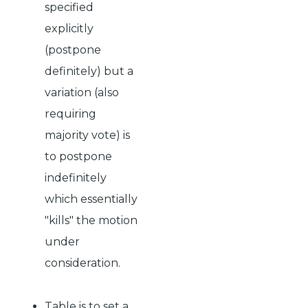
specified
explicitly
(postpone
definitely) but a
variation (also
requiring
majority vote) is
to postpone
indefinitely
which essentially
"kills" the motion
under
consideration.
Table is to set a