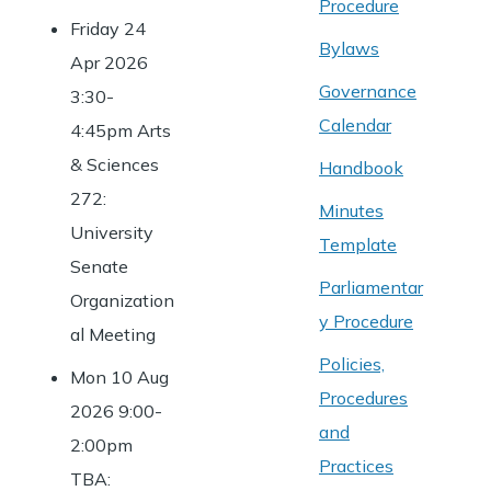
Procedure
Friday 24
Bylaws
Apr 2026
Governance
3:30-
Calendar
4:45pm Arts
& Sciences
Handbook
272:
Minutes
University
Template
Senate
Parliamentar
Organization
y Procedure
al Meeting
Policies,
Mon 10 Aug
Procedures
2026 9:00-
and
2:00pm
Practices
TBA: