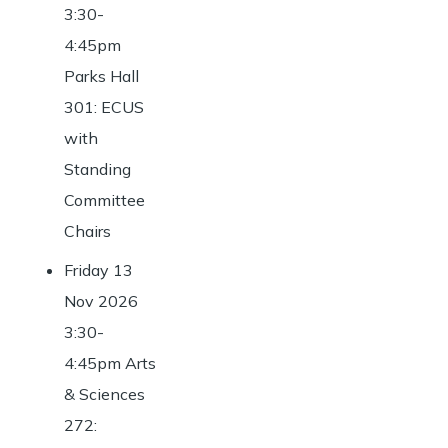
3:30-
4:45pm
Parks Hall
301: ECUS
with
Standing
Committee
Chairs
Friday 13
Nov 2026
3:30-
4:45pm Arts
& Sciences
272: