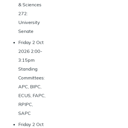
& Sciences
272:
University
Senate
Friday 2 Oct
2026 2:00-
3:15pm
Standing
Committees:
APC, BIPC,
ECUS, FAPC,
RPIPC,
SAPC
Friday 2 Oct