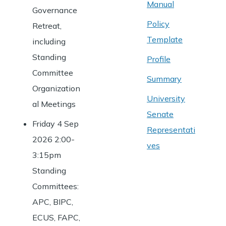
Manual
Governance
Policy
Retreat,
Template
including
Standing
Profile
Committee
Summary
Organization
University
al Meetings
Senate
Friday 4 Sep
Representati
2026 2:00-
ves
3:15pm
Standing
Committees:
APC, BIPC,
ECUS, FAPC,