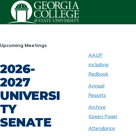
Skip to main content
HOMEPAGE
Upcoming Meetings
AAUP
2026-
including
ABOUT
UNIVERSITY
Redbook
SENATE
2027
Annual
UNIVERSI
Reports
TY
Archive
(Green Page)
SENATE
Attendance