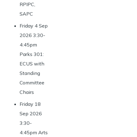
RPIPC,
SAPC
Friday 4 Sep
2026 3:30-
4:45pm
Parks 301:
ECUS with
Standing
Committee
Chairs
Friday 18
Sep 2026
3:30-
4:45pm Arts