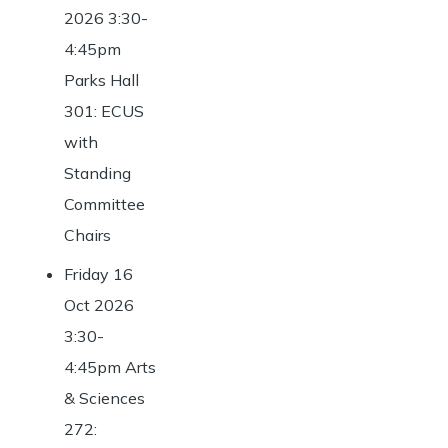
2026 3:30-
4:45pm
Parks Hall
301: ECUS
with
Standing
Committee
Chairs
Friday 16
Oct 2026
3:30-
4:45pm Arts
& Sciences
272: