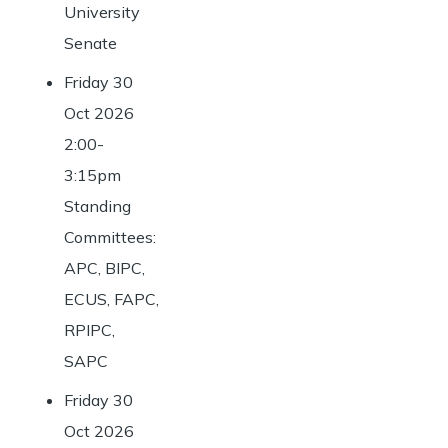
University
Senate
Friday 30
Oct 2026
2:00-
3:15pm
Standing
Committees:
APC, BIPC,
ECUS, FAPC,
RPIPC,
SAPC
Friday 30
Oct 2026