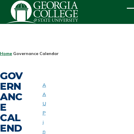
Skip to main content
ME
BREADCRUMB
Home
Governance Calendar
GOV
ERN
A
ABOUT
ANC
A
UNIVERSITY
SENATE
U
E
P
CAL
i
END
n