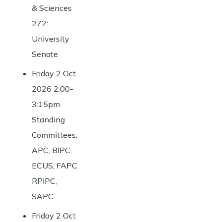
& Sciences
272:
University
Senate
Friday 2 Oct
2026 2:00-
3:15pm
Standing
Committees:
APC, BIPC,
ECUS, FAPC,
RPIPC,
SAPC
Friday 2 Oct