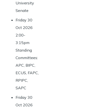
University
Senate
Friday 30
Oct 2026
2:00-
3:15pm
Standing
Committees:
APC, BIPC,
ECUS, FAPC,
RPIPC,
SAPC
Friday 30
Oct 2026