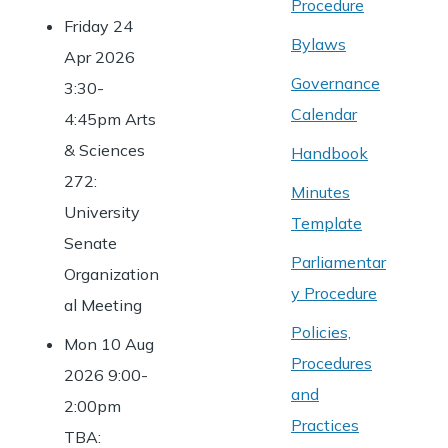
Procedure
Friday 24
Bylaws
Apr 2026
Governance
3:30-
Calendar
4:45pm Arts
& Sciences
Handbook
272:
Minutes
University
Template
Senate
Parliamentar
Organization
y Procedure
al Meeting
Policies,
Mon 10 Aug
Procedures
2026 9:00-
and
2:00pm
Practices
TBA: