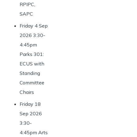
RPIPC,
SAPC
Friday 4 Sep
2026 3:30-
4:45pm
Parks 301:
ECUS with
Standing
Committee
Chairs
Friday 18
Sep 2026
3:30-
4:45pm Arts