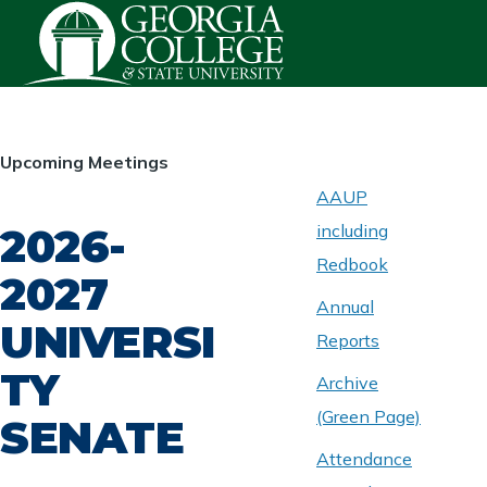
Skip to main content
HOMEPAGE
Upcoming Meetings
AAUP
2026-
including
ABOUT
UNIVERSITY
Redbook
SENATE
2027
Annual
UNIVERSI
Reports
TY
Archive
(Green Page)
SENATE
Attendance