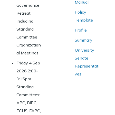
Manual
Governance
Policy
Retreat,
Template
including
Standing
Profile
Committee
Summary
Organization
University
al Meetings
Senate
Friday 4 Sep
Representati
2026 2:00-
ves
3:15pm
Standing
Committees:
APC, BIPC,
ECUS, FAPC,