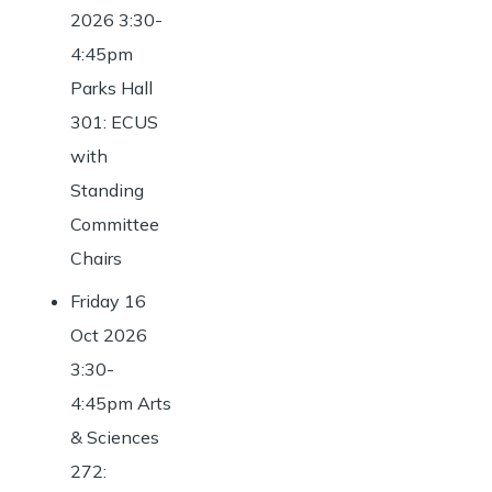
2026 3:30-
4:45pm
Parks Hall
301: ECUS
with
Standing
Committee
Chairs
Friday 16
Oct 2026
3:30-
4:45pm Arts
& Sciences
272: