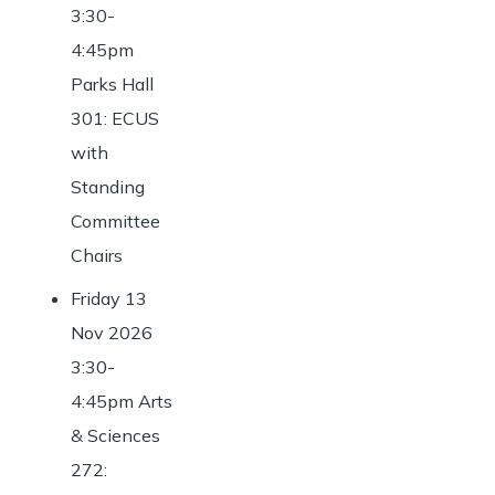
3:30-
4:45pm
Parks Hall
301: ECUS
with
Standing
Committee
Chairs
Friday 13
Nov 2026
3:30-
4:45pm Arts
& Sciences
272: