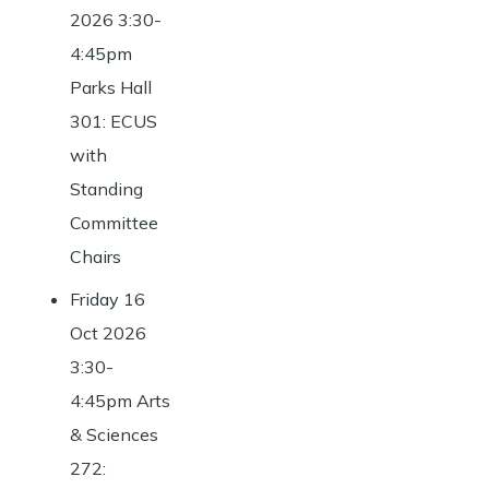
2026 3:30-
4:45pm
Parks Hall
301: ECUS
with
Standing
Committee
Chairs
Friday 16
Oct 2026
3:30-
4:45pm Arts
& Sciences
272: