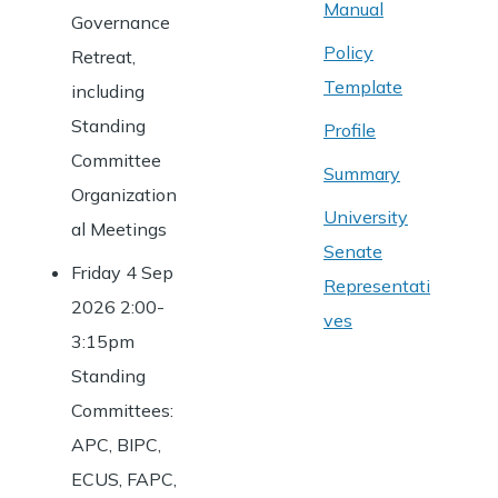
Manual
Governance
Policy
Retreat,
Template
including
Standing
Profile
Committee
Summary
Organization
University
al Meetings
Senate
Friday 4 Sep
Representati
2026 2:00-
ves
3:15pm
Standing
Committees:
APC, BIPC,
ECUS, FAPC,