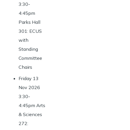
3:30-
4:45pm
Parks Hall
301: ECUS
with
Standing
Committee
Chairs
Friday 13
Nov 2026
3:30-
4:45pm Arts
& Sciences
272: