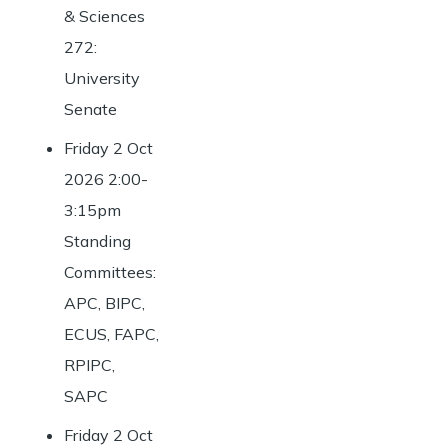
& Sciences
272:
University
Senate
Friday 2 Oct
2026 2:00-
3:15pm
Standing
Committees:
APC, BIPC,
ECUS, FAPC,
RPIPC,
SAPC
Friday 2 Oct