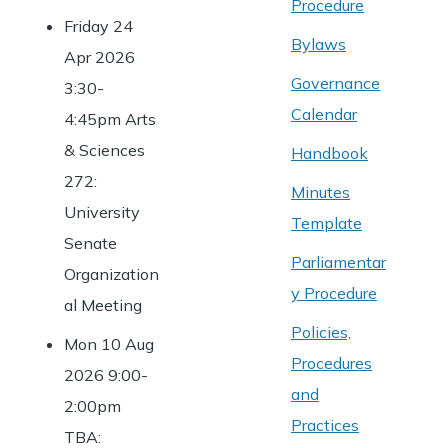
Procedure
Friday 24
Bylaws
Apr 2026
Governance
3:30-
Calendar
4:45pm Arts
& Sciences
Handbook
272:
Minutes
University
Template
Senate
Parliamentar
Organization
y Procedure
al Meeting
Policies,
Mon 10 Aug
Procedures
2026 9:00-
and
2:00pm
Practices
TBA: