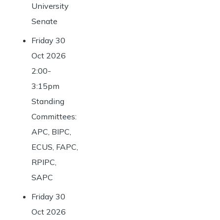
University
Senate
Friday 30
Oct 2026
2:00-
3:15pm
Standing
Committees:
APC, BIPC,
ECUS, FAPC,
RPIPC,
SAPC
Friday 30
Oct 2026