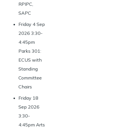
RPIPC,
SAPC
Friday 4 Sep
2026 3:30-
4:45pm
Parks 301:
ECUS with
Standing
Committee
Chairs
Friday 18
Sep 2026
3:30-
4:45pm Arts