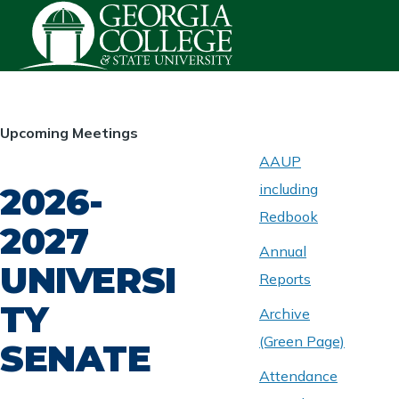
Skip to main content
HOMEPAGE
Upcoming Meetings
AAUP
2026-
including
ABOUT
UNIVERSITY
Redbook
SENATE
2027
Annual
UNIVERSI
Reports
TY
Archive
(Green Page)
SENATE
Attendance