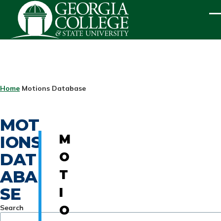
Skip to main content
ME
BREADCRUMB
Home
Motions Database
MOT
IONS
M
DAT
O
ABA
T
SE
I
Search
O