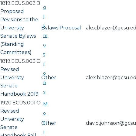
1819.ECUS.002.B
a
Proposed
l
Revisions to the
l
University
Bylaws Proposal
alex.blazer@gcsu.e
m
Senate Bylaws
(Standing
o
Committees)
t
1819.ECUS.003.O
i
Revised
o
University
Other
alex.blazer@gcsu.e
n
Senate
s
Handbook 2019
1920.ECUS.001.O
M
Revised
o
University
t
Other
david.johnson@gcs
Senate
i
Handbook Fall