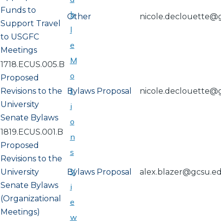
Funds to
b
Other
nicole.declouette@
Support Travel
l
to USGFC
e
Meetings
M
1718.ECUS.005.B
o
Proposed
t
Revisions to the
Bylaws Proposal
nicole.declouette@
University
i
Senate Bylaws
o
1819.ECUS.001.B
n
Proposed
s
Revisions to the
V
University
Bylaws Proposal
alex.blazer@gcsu.e
Senate Bylaws
i
(Organizational
e
Meetings)
w