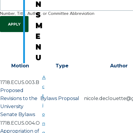
N
Number, Title, Author, or Committee Abbreviation
S
M
E
N
U
Motion
Type
Author
A
1718.ECUS.003.B
c
Proposed
t
Revisions to the
Bylaws Proposal
nicole.declouette@
i
University
o
Senate Bylaws
1718.ECUS.004.O
n
Appropriation of
a