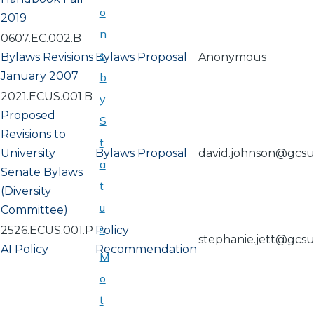
o
2019
n
0607.EC.002.B
s
Bylaws Revisions
Bylaws Proposal
Anonymous
January 2007
b
2021.ECUS.001.B
y
Proposed
S
Revisions to
t
University
Bylaws Proposal
david.johnson@gcs
a
Senate Bylaws
t
(Diversity
u
Committee)
s
2526.ECUS.001.P
Policy
stephanie.jett@gcs
AI Policy
Recommendation
M
o
t