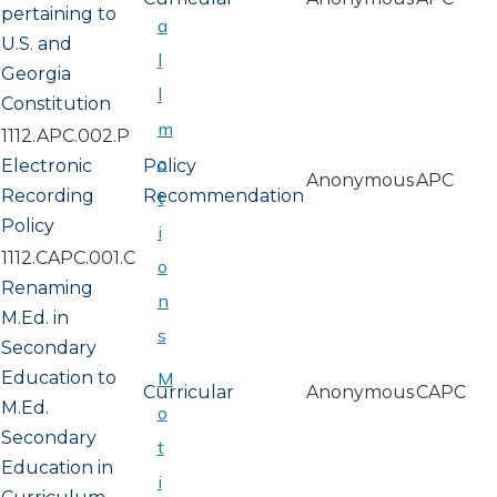
pertaining to
a
U.S. and
l
Georgia
l
Constitution
m
1112.APC.002.P
o
Electronic
Policy
Anonymous
APC
Recording
Recommendation
t
Policy
i
1112.CAPC.001.C
o
Renaming
n
M.Ed. in
s
Secondary
Education to
M
Curricular
Anonymous
CAPC
M.Ed.
o
Secondary
t
Education in
i