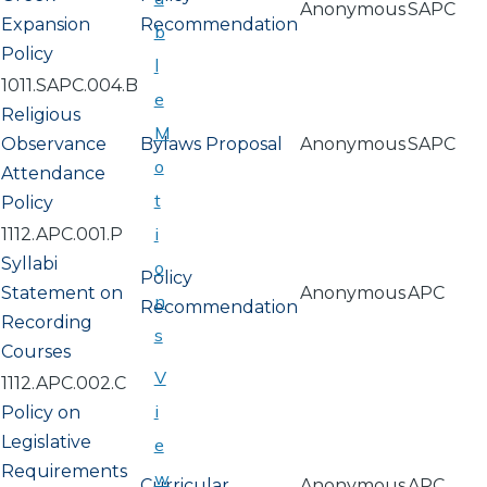
Anonymous
SAPC
Expansion
Recommendation
b
Policy
l
1011.SAPC.004.B
e
Religious
M
Observance
Bylaws Proposal
Anonymous
SAPC
o
Attendance
t
Policy
i
1112.APC.001.P
Syllabi
o
Policy
Statement on
Anonymous
APC
n
Recommendation
Recording
s
Courses
V
1112.APC.002.C
i
Policy on
Legislative
e
Requirements
w
Curricular
Anonymous
APC