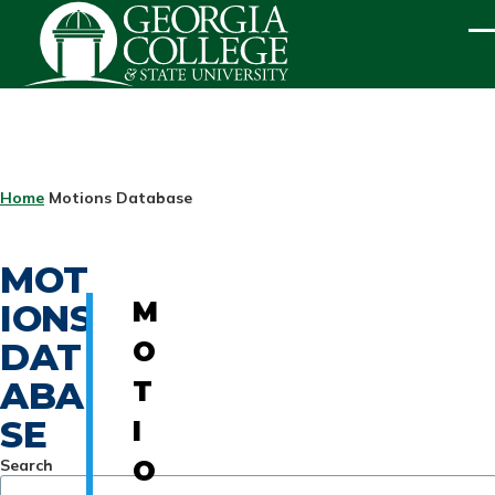
Skip to main content
ME
BREADCRUMB
Home
Motions Database
MOT
IONS
M
DAT
O
ABA
T
SE
I
Search
O