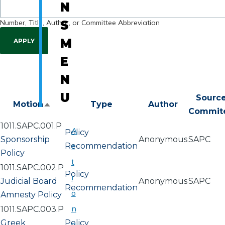
N
Number, Title, Author, or Committee Abbreviation
S
M
E
N
U
Sourc
Motion
Type
Author
Sort
Commit
descending
1011.SAPC.001.P
A
Policy
Sponsorship
Anonymous
SAPC
Recommendation
c
Policy
t
1011.SAPC.002.P
Policy
i
Judicial Board
Anonymous
SAPC
Recommendation
o
Amnesty Policy
n
1011.SAPC.003.P
Greek
Policy
a