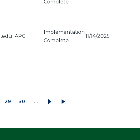
Complete
Implementation
u.edu
APC
11/14/2025
Complete
29
30
…
ge
Page
Page
Next
Last
page
page