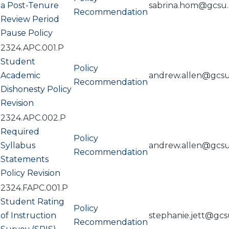
a Post-Tenure
sabrina.hom@gcsu
Recommendation
Review Period
Pause Policy
2324.APC.001.P
Student
Policy
Academic
andrew.allen@gcs
Recommendation
Dishonesty Policy
Revision
2324.APC.002.P
Required
Policy
Syllabus
andrew.allen@gcs
Recommendation
Statements
Policy Revision
2324.FAPC.001.P
Student Rating
Policy
of Instruction
stephanie.jett@gc
Recommendation