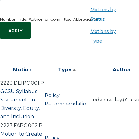
Motions by
Status
Number, Title, Author, or Committee Abbreviation
Motions by
Type
Motion
Type
Author
Sort
descending
2223.DEIPC.001.P
GCSU Syllabus
Policy
Statement on
linda.bradley@gcs
Recommendation
Diversity, Equity,
and Inclusion
2223.FAPC.002.P
Motion to Create
Policy