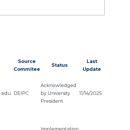
Source
Last
Status
Commitee
Update
Acknowledged
u.edu
DEIPC
by University
11/14/2025
President
Implementation