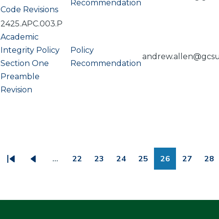
Recommendation
Code Revisions
2425.APC.003.P
Academic
Integrity Policy
Policy
andrew.allen@gcs
Section One
Recommendation
Preamble
Revision
PAGINATION
…
22
23
24
25
26
27
28
First
Previous
Page
Page
Page
Page
Page
Page
Pa
page
page