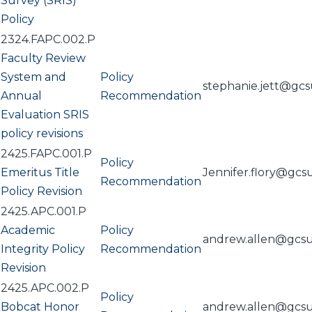
Survey (SRIS)
Policy
2324.FAPC.002.P
Faculty Review
System and
Policy
stephanie.jett@gc
Annual
Recommendation
Evaluation SRIS
policy revisions
2425.FAPC.001.P
Policy
Emeritus Title
Jennifer.flory@gcs
Recommendation
Policy Revision
2425.APC.001.P
Academic
Policy
andrew.allen@gcs
Integrity Policy
Recommendation
Revision
2425.APC.002.P
Policy
Bobcat Honor
andrew.allen@gcs