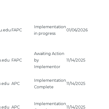
Implementation
su.edu
FAPC
01/06/2026
in progress
Awaiting Action
u.edu
FAPC
by
11/14/2025
Implementor
Implementation
u.edu
APC
11/14/2025
Complete
Implementation
u.edu
APC
11/14/2025