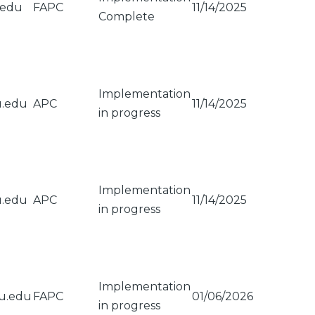
.edu
FAPC
11/14/2025
Complete
Implementation
u.edu
APC
11/14/2025
in progress
Implementation
u.edu
APC
11/14/2025
in progress
Implementation
su.edu
FAPC
01/06/2026
in progress