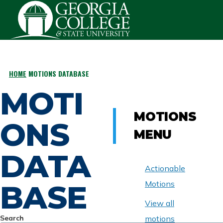
Skip to main content
HOME
MOTIONS DATABASE
BREADCRUMB
MOTI
MOTIONS
ONS
MENU
DATA
Actionable
BASE
Motions
View all
Search
motions