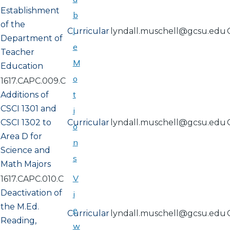
Establishment
b
of the
l
Curricular
lyndall.muschell@gcsu.edu
Department of
e
Teacher
M
Education
o
1617.CAPC.009.C
t
Additions of
CSCI 1301 and
i
CSCI 1302 to
Curricular
lyndall.muschell@gcsu.edu
o
Area D for
n
Science and
s
Math Majors
V
1617.CAPC.010.C
Deactivation of
i
the M.Ed.
e
Curricular
lyndall.muschell@gcsu.edu
Reading,
w