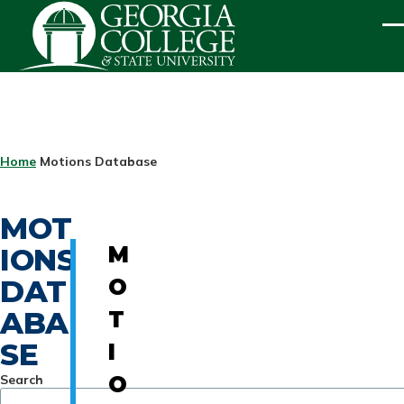
Skip to main content
ME
BREADCRUMB
Home
Motions Database
MOT
IONS
M
DAT
O
ABA
T
SE
I
Search
O