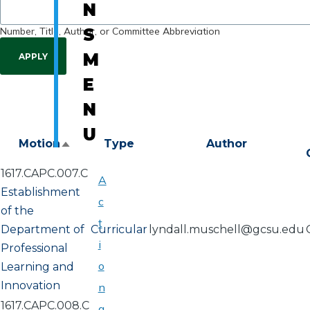
N
Number, Title, Author, or Committee Abbreviation
S
M
E
N
U
Motion
Type
Author
Sort
descending
1617.CAPC.007.C
A
Establishment
c
of the
t
Department of
Curricular
lyndall.muschell@gcsu.edu
i
Professional
o
Learning and
Innovation
n
1617.CAPC.008.C
a