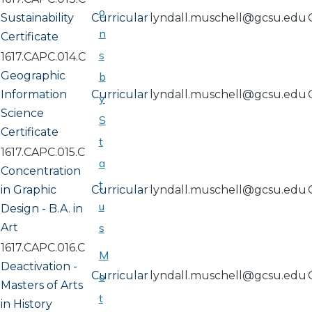
o
Sustainability
Curricular
lyndall.muschell@gcsu.edu
n
Certificate
s
1617.CAPC.014.C
Geographic
b
Information
Curricular
lyndall.muschell@gcsu.edu
y
Science
S
Certificate
t
1617.CAPC.015.C
a
Concentration
t
in Graphic
Curricular
lyndall.muschell@gcsu.edu
u
Design - B.A. in
Art
s
1617.CAPC.016.C
M
Deactivation -
Curricular
lyndall.muschell@gcsu.edu
o
Masters of Arts
t
in History