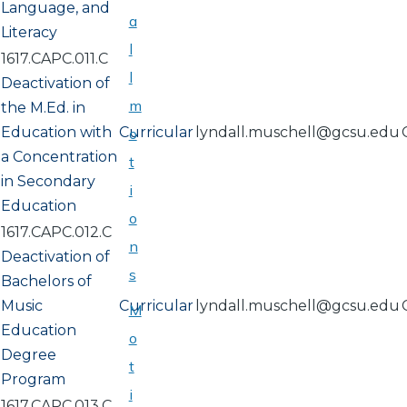
Language, and
a
Literacy
l
1617.CAPC.011.C
l
Deactivation of
m
the M.Ed. in
Education with
Curricular
lyndall.muschell@gcsu.edu
o
a Concentration
t
in Secondary
i
Education
o
1617.CAPC.012.C
n
Deactivation of
s
Bachelors of
Music
Curricular
lyndall.muschell@gcsu.edu
M
Education
o
Degree
t
Program
i
1617.CAPC.013.C