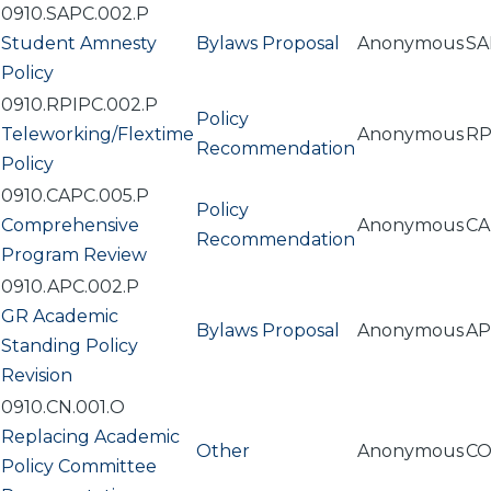
0910.SAPC.002.P
Student Amnesty
Bylaws Proposal
Anonymous
SA
Policy
0910.RPIPC.002.P
Policy
Teleworking/Flextime
Anonymous
RP
Recommendation
Policy
0910.CAPC.005.P
Policy
Comprehensive
Anonymous
CA
Recommendation
Program Review
0910.APC.002.P
GR Academic
Bylaws Proposal
Anonymous
AP
Standing Policy
Revision
0910.CN.001.O
Replacing Academic
Other
Anonymous
C
Policy Committee