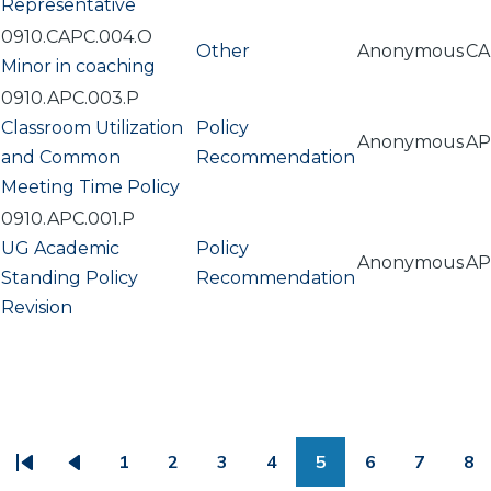
Representative
0910.CAPC.004.O
Other
Anonymous
CA
Minor in coaching
0910.APC.003.P
Classroom Utilization
Policy
Anonymous
AP
and Common
Recommendation
Meeting Time Policy
0910.APC.001.P
UG Academic
Policy
Anonymous
AP
Standing Policy
Recommendation
Revision
PAGINATION
1
2
3
4
5
6
7
8
First
Previous
Page
Page
Page
Page
Page
Page
Page
Pa