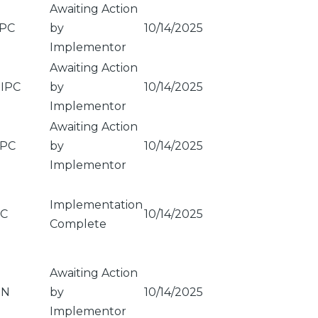
Awaiting Action
PC
by
10/14/2025
Implementor
Awaiting Action
IPC
by
10/14/2025
Implementor
Awaiting Action
PC
by
10/14/2025
Implementor
Implementation
C
10/14/2025
Complete
Awaiting Action
ON
by
10/14/2025
Implementor