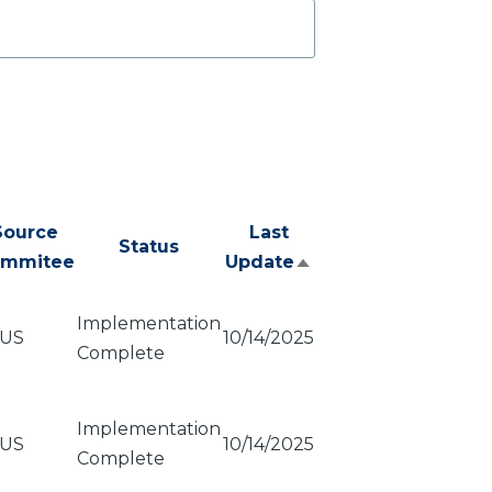
Source
Last
Status
mmitee
Update
Sort
descending
Implementation
US
10/14/2025
Complete
Implementation
US
10/14/2025
Complete