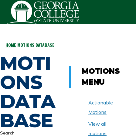
Skip to main content
HOME
MOTIONS DATABASE
BREADCRUMB
MOTI
MOTIONS
ONS
MENU
DATA
Actionable
BASE
Motions
View all
Search
motions