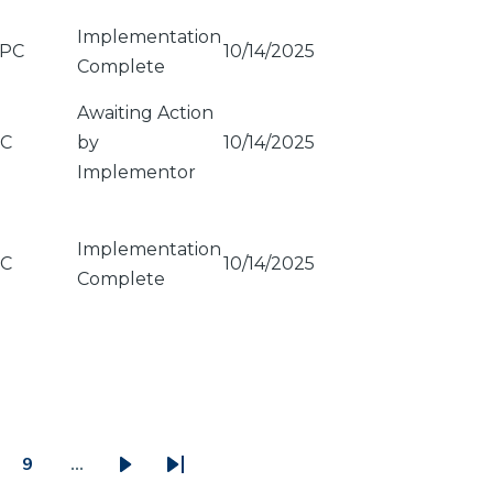
Implementation
PC
10/14/2025
Complete
Awaiting Action
C
by
10/14/2025
Implementor
Implementation
C
10/14/2025
Complete
9
…
ge
Page
Next
Last