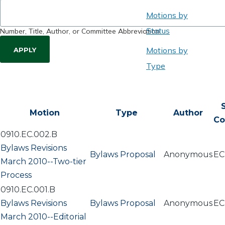
Motions by
Status
Number, Title, Author, or Committee Abbreviation
Motions by
Type
Motion
Type
Author
Co
0910.EC.002.B
Bylaws Revisions
Bylaws Proposal
Anonymous
EC
March 2010--Two-tier
Process
0910.EC.001.B
Bylaws Revisions
Bylaws Proposal
Anonymous
EC
March 2010--Editorial