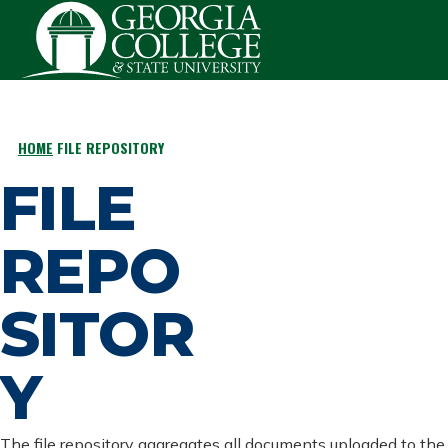
Skip to main content
HOME
FILE REPOSITORY
BREADCRUMB
FILE
REPO
SITOR
Y
The file repository aggregates all documents uploaded to the