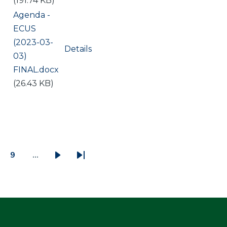
(191.74 KB)
Document
Agenda -
ECUS
(2023-03-
Details
03)
FINAL.docx
(26.43 KB)
9
…
ge
Page
Next
Last
page
page