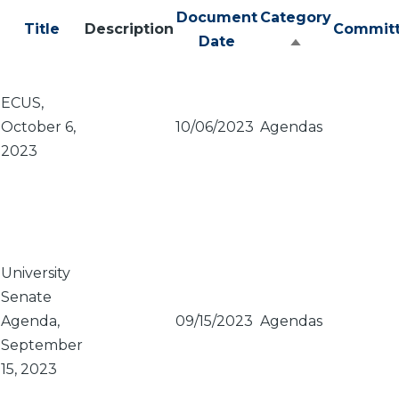
Document
Category
Title
Description
Commit
Date
Sort
descending
ECUS,
October 6,
10/06/2023
Agendas
2023
University
Senate
Agenda,
09/15/2023
Agendas
September
15, 2023