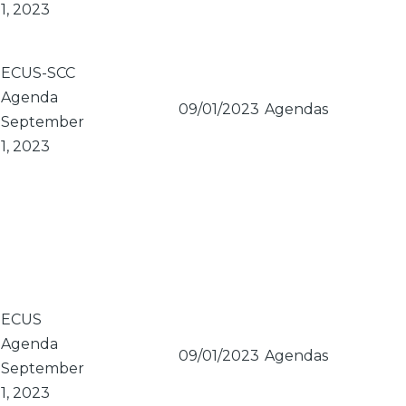
1, 2023
ECUS-SCC
Agenda
09/01/2023
Agendas
September
1, 2023
ECUS
Agenda
09/01/2023
Agendas
September
1, 2023