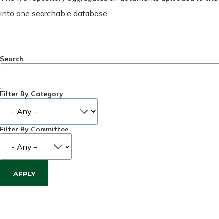
into one searchable database.
Search
Filter By Category
Filter By Committee