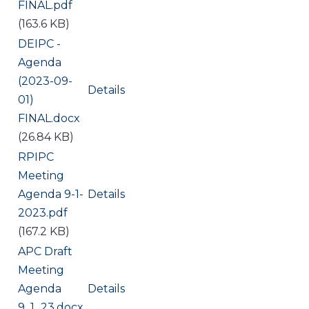
FINAL.pdf
(163.6 KB)
Document
DEIPC -
Agenda
(2023-09-
Details
01)
FINAL.docx
(26.84 KB)
Document
RPIPC
Meeting
Agenda 9-1-
Details
2023.pdf
(167.2 KB)
Document
APC Draft
Meeting
Agenda
Details
9_1_23.docx