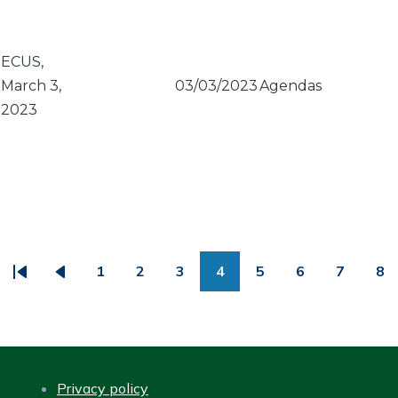
ECUS,
March 3,
03/03/2023
Agendas
2023
PAGINATION
1
2
3
4
5
6
7
8
First
Previous
Page
Page
Page
Page
Page
Page
Page
Pa
page
page
Privacy policy