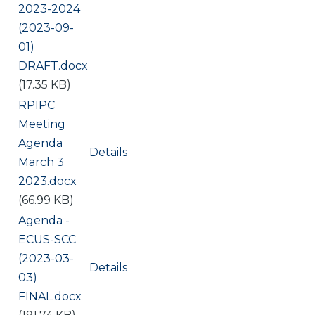
2023-2024
(2023-09-
01)
DRAFT.docx
(17.35 KB)
Document
RPIPC
Meeting
Agenda
Details
March 3
2023.docx
(66.99 KB)
Document
Agenda -
ECUS-SCC
(2023-03-
Details
03)
FINAL.docx