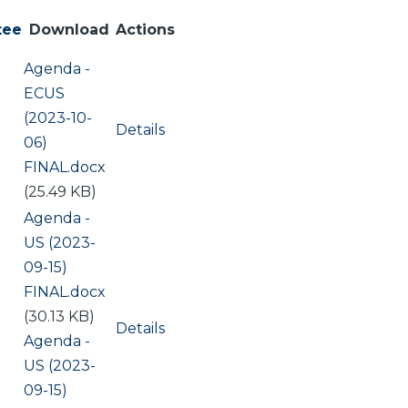
tee
Download
Actions
Document
Agenda -
ECUS
(2023-10-
Details
06)
FINAL.docx
(25.49 KB)
Document
Agenda -
US (2023-
09-15)
FINAL.docx
(30.13 KB)
Details
Document
Agenda -
US (2023-
09-15)