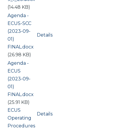
(14.48 KB)
Document
Agenda -
ECUS-SCC
(2023-09-
Details
01)
FINAL.docx
(26.98 KB)
Document
Agenda -
ECUS
(2023-09-
01)
FINAL.docx
(25.91 KB)
Document
ECUS
Details
Operating
Procedures