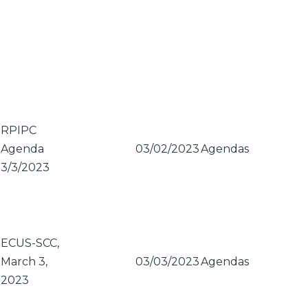
RPIPC
Agenda
03/02/2023
Agendas
3/3/2023
ECUS-SCC,
March 3,
03/03/2023
Agendas
2023