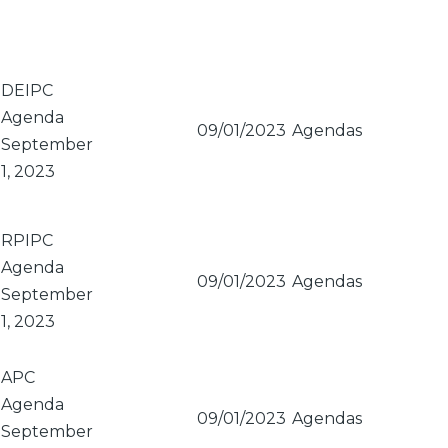
DEIPC
Agenda
09/01/2023
Agendas
September
1, 2023
RPIPC
Agenda
09/01/2023
Agendas
September
1, 2023
APC
Agenda
09/01/2023
Agendas
September