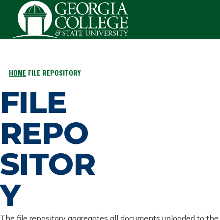
Skip to main content
HOME
FILE REPOSITORY
BREADCRUMB
FILE
REPO
SITOR
Y
The file repository aggregates all documents uploaded to the