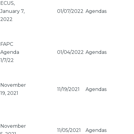
ECUS,
January 7,
01/07/2022
Agendas
2022
FAPC
Agenda
01/04/2022
Agendas
1/7/22
November
11/19/2021
Agendas
19, 2021
November
11/05/2021
Agendas