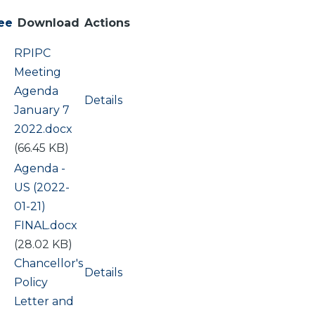
ee
Download
Actions
Document
RPIPC
Meeting
Agenda
Details
January 7
2022.docx
(66.45 KB)
Document
Agenda -
US (2022-
01-21)
FINAL.docx
(28.02 KB)
Document
Chancellor's
Details
Policy
Letter and