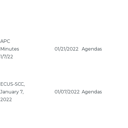
APC
Minutes
01/21/2022
Agendas
1/7/22
ECUS-SCC,
January 7,
01/07/2022
Agendas
2022