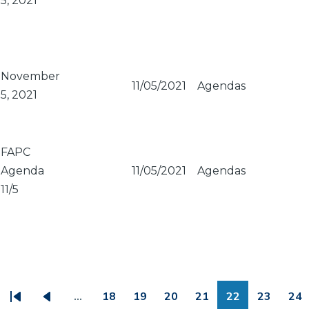
5, 2021
November
11/05/2021
Agendas
5, 2021
FAPC
Agenda
11/05/2021
Agendas
11/5
PAGINATION
…
18
19
20
21
22
23
24
First
Previous
Page
Page
Page
Page
Page
Page
Pa