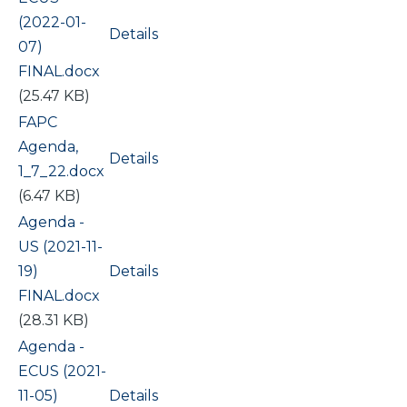
(2022-01-
Details
07)
FINAL.docx
(25.47 KB)
Document
FAPC
Agenda,
Details
1_7_22.docx
(6.47 KB)
Document
Agenda -
US (2021-11-
19)
Details
FINAL.docx
(28.31 KB)
Document
Agenda -
ECUS (2021-
11-05)
Details