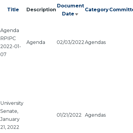
Document
Title
Description
Category
Committ
Date
Sort
ascending
Agenda
RPIPC
Agenda
02/03/2022
Agendas
2022-01-
07
University
Senate,
01/21/2022
Agendas
January
21, 2022