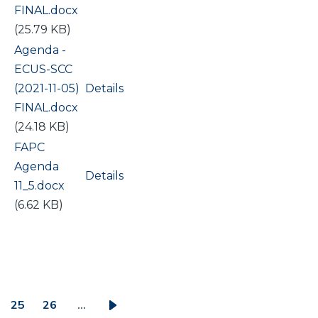
FINAL.docx
(25.79 KB)
Document
Agenda -
ECUS-SCC
(2021-11-05)
Details
FINAL.docx
(24.18 KB)
Document
FAPC
Agenda
Details
11_5.docx
(6.62 KB)
25
26
…
ge
Page
Page
Next