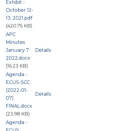
Exhibit -
October 12-
13. 2021.pdf
(420.75 KB)
Document
APC
Minutes
January 7
Details
2022.docx
(16.23 KB)
Document
Agenda -
ECUS-SCC
(2022-01-
Details
07)
FINAL.docx
(23.98 KB)
Document
Agenda -
ECUS