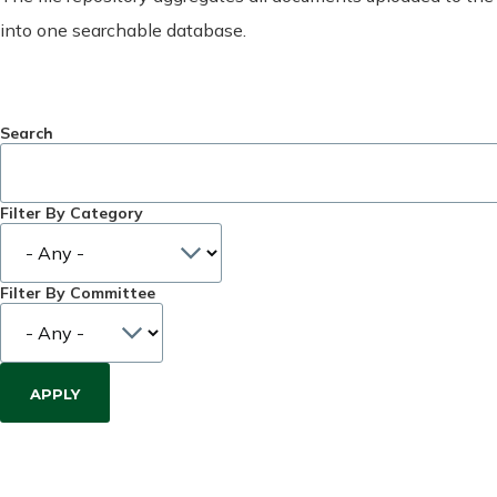
into one searchable database.
Search
Filter By Category
Filter By Committee