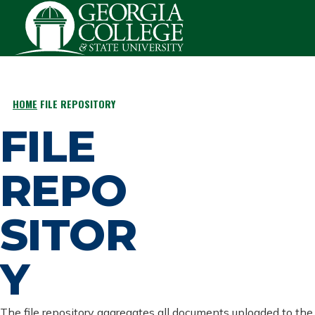
Skip to main content
HOME
FILE REPOSITORY
BREADCRUMB
FILE
REPO
SITOR
Y
The file repository aggregates all documents uploaded to the