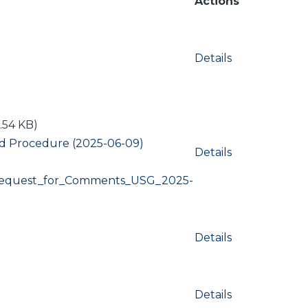
Actions
Details
.54 KB)
nd Procedure (2025-06-09)
Details
Request_for_Comments_USG_2025-
Details
Details