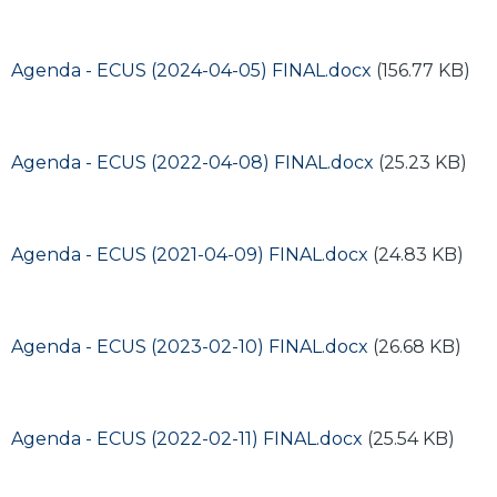
Document
Agenda - ECUS (2024-04-05) FINAL.docx
(156.77 KB)
Document
Agenda - ECUS (2022-04-08) FINAL.docx
(25.23 KB)
Document
Agenda - ECUS (2021-04-09) FINAL.docx
(24.83 KB)
Document
Agenda - ECUS (2023-02-10) FINAL.docx
(26.68 KB)
Document
Agenda - ECUS (2022-02-11) FINAL.docx
(25.54 KB)