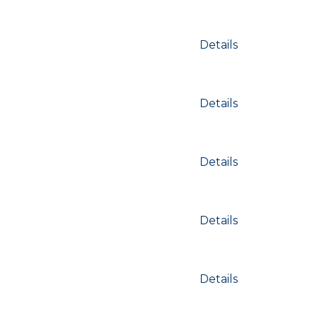
Details
Details
Details
Details
Details