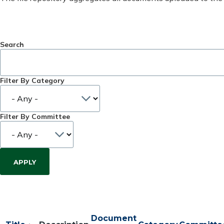
Search
Filter By Category
Filter By Committee
Document