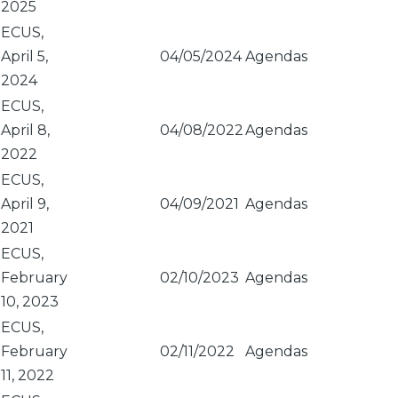
2025
ECUS,
April 5,
04/05/2024
Agendas
2024
ECUS,
April 8,
04/08/2022
Agendas
2022
ECUS,
April 9,
04/09/2021
Agendas
2021
ECUS,
February
02/10/2023
Agendas
10, 2023
ECUS,
February
02/11/2022
Agendas
11, 2022