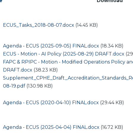
e
Download
Document
ECUS_Tasks_2018-08-07.docx
(14.45 KB)
Document
Agenda - ECUS (2025-09-05) FINAL.docx
(18.34 KB)
Document
ECUS - Motion - AI Policy (2025-08-29) DRAFT.docx
(29
Document
FAPC & RPIPC - Motion - Modified Operations Policy a
DRAFT.docx
(38.23 KB)
Document
Supplement_CPHE_Draft_Accreditation_Standards_
08-19.pdf
(130.98 KB)
Document
Agenda - ECUS (2020-04-10) FINAL.docx
(29.44 KB)
Document
Agenda - ECUS (2025-04-04) FINAL.docx
(16.72 KB)