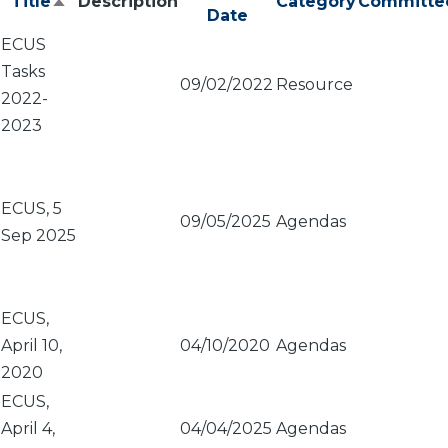
Title
Description
Category
Committe
Sort
Date
descending
ECUS
Tasks
09/02/2022
Resource
2022-
2023
ECUS, 5
09/05/2025
Agendas
Sep 2025
ECUS,
April 10,
04/10/2020
Agendas
2020
ECUS,
April 4,
04/04/2025
Agendas