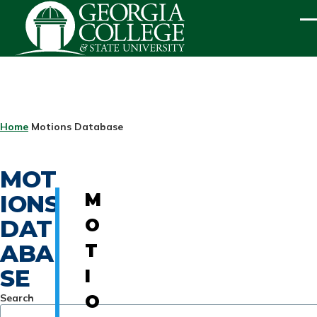
Skip to main content
ME
BREADCRUMB
Home
Motions Database
MOT
IONS
M
DAT
O
ABA
T
SE
I
Search
O