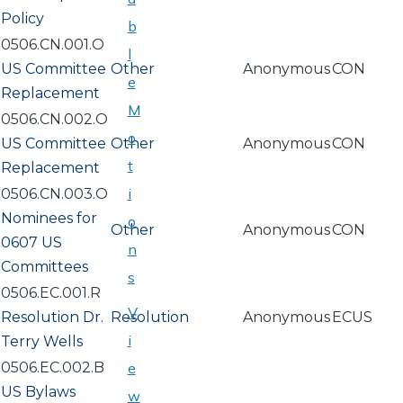
Policy
b
0506.CN.001.O
l
US Committee
Other
Anonymous
CON
e
Replacement
M
0506.CN.002.O
o
US Committee
Other
Anonymous
CON
t
Replacement
i
0506.CN.003.O
Nominees for
o
Other
Anonymous
CON
0607 US
n
Committees
s
0506.EC.001.R
V
Resolution Dr.
Resolution
Anonymous
ECUS
i
Terry Wells
0506.EC.002.B
e
US Bylaws
w