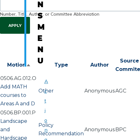
N
Number, Title, Author, or Committee Abbreviation
S
M
E
N
U
Source
Motion
Type
Author
Sort
Commit
descending
0506.AG.012.O
A
Add MATH
Other
c
Anonymous
AGC
courses to
t
Areas A and D
i
0506.BP.001.P
o
Landscape
Policy
and
n
Anonymous
BPC
Recommendation
Hardscape
a