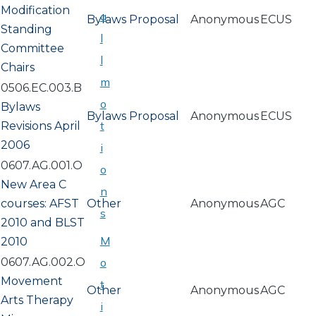
Modification
a
Bylaws Proposal
Anonymous
ECUS
Standing
l
Committee
l
Chairs
m
0506.EC.003.B
o
Bylaws
Bylaws Proposal
Anonymous
ECUS
t
Revisions April
2006
i
0607.AG.001.O
o
New Area C
n
courses: AFST
Other
Anonymous
AGC
s
2010 and BLST
M
2010
0607.AG.002.O
o
Movement
t
Other
Anonymous
AGC
Arts Therapy
i