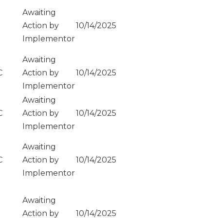
Awaiting
Action by
10/14/2025
Implementor
Awaiting
C
Action by
10/14/2025
Implementor
Awaiting
C
Action by
10/14/2025
Implementor
Awaiting
C
Action by
10/14/2025
Implementor
Awaiting
Action by
10/14/2025