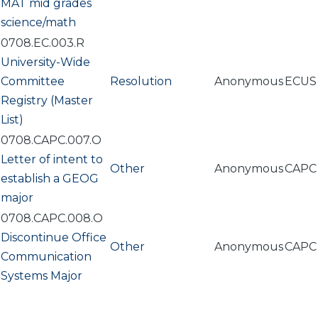
MAT mid grades
science/math
0708.EC.003.R
University-Wide
Committee
Resolution
Anonymous
ECUS
Registry (Master
List)
0708.CAPC.007.O
Letter of intent to
Other
Anonymous
CAPC
establish a GEOG
major
0708.CAPC.008.O
Discontinue Office
Other
Anonymous
CAPC
Communication
Systems Major