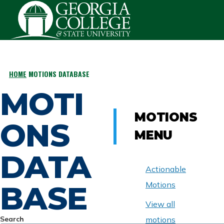
Skip to main content
HOME
MOTIONS DATABASE
BREADCRUMB
MOTI
MOTIONS
ONS
MENU
DATA
Actionable
BASE
Motions
View all
Search
motions