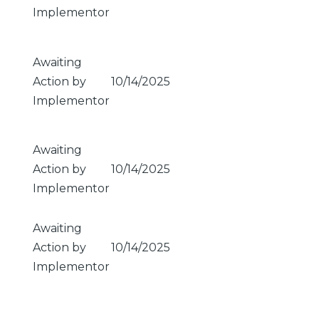
Implementor
Awaiting
Action by
10/14/2025
Implementor
Awaiting
Action by
10/14/2025
Implementor
Awaiting
Action by
10/14/2025
Implementor