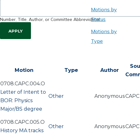
Motions by
Status
Number, Title, Author, or Committee Abbreviation
Motions by
Type
Sou
Motion
Type
Author
Comm
0708.CAPC.004.O
Letter of Intent to
Other
Anonymous
CAPC
BOR: Physics
Major/BS degree
0708.CAPC.005.O
Other
Anonymous
CAPC
History MA tracks