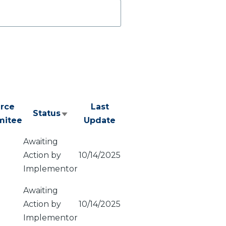
rce
Last
Status
Sort
itee
Update
ascending
Awaiting
Action by
10/14/2025
Implementor
Awaiting
Action by
10/14/2025
Implementor