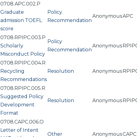
0708.APC.002.P
Graduate
Policy
Anonymous
APC
admission TOEFL
Recommendation
score
0708.RPIPC.003.P
Policy
Scholarly
Anonymous
RPIP
Recommendation
Misconduct Policy
0708.RPIPC.004.R
Recycling
Resolution
Anonymous
RPIP
Recommendations
0708.RPIPC.005.R
Suggested Policy
Resolution
Anonymous
RPIP
Development
Format
0708.CAPC.006.O
Letter of Intent
Other
Anonymous
CAPC