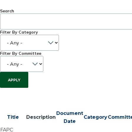
Search
Filter By Category
Filter By Committee
Document
Title
Description
Category
Committ
Date
FAPC