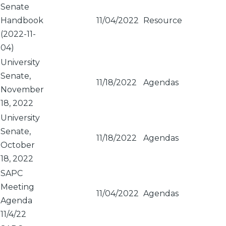
Senate
Handbook
11/04/2022
Resource
(2022-11-
04)
University
Senate,
11/18/2022
Agendas
November
18, 2022
University
Senate,
11/18/2022
Agendas
October
18, 2022
SAPC
Meeting
11/04/2022
Agendas
Agenda
11/4/22