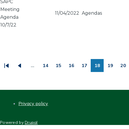
SAPC
Meeting
11/04/2022
Agendas
Agenda
10/7/22
PAGINATION
…
14
15
16
17
18
19
20
First
Previous
Page
Page
Page
Page
Page
Page
Pa
page
page
Privacy policy
FOOTER
Powered by
Drupal