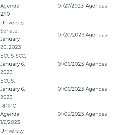
Agenda
01/27/2023
Agendas
2/10
University
Senate,
01/20/2023
Agendas
January
20, 2023
ECUS-SCC,
January 6,
01/06/2023
Agendas
2023
ECUS,
January 6,
01/06/2023
Agendas
2023
RPIPC
Agenda
01/05/2023
Agendas
1/6/2023
University