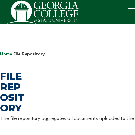
Skip to main content
ME
BREADCRUMB
Home
File Repository
FILE
REP
OSIT
ORY
The file repository aggregates all documents uploaded to the