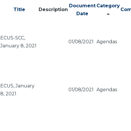
Document
Category
Title
Description
Com
Date
Sort
descend
ECUS-SCC,
01/08/2021
Agendas
January 8, 2021
ECUS, January
01/08/2021
Agendas
8, 2021