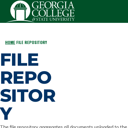
Skip to main content
HOME
FILE REPOSITORY
BREADCRUMB
FILE
REPO
SITOR
Y
The file repository aggregates all documents uploaded to the 