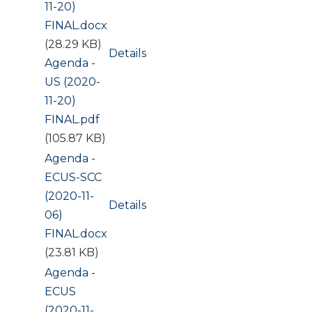
11-20)
FINAL.docx
(28.29 KB)
Details
Document
Agenda -
US (2020-
11-20)
FINAL.pdf
(105.87 KB)
Document
Agenda -
ECUS-SCC
(2020-11-
Details
06)
FINAL.docx
(23.81 KB)
Document
Agenda -
ECUS
(2020-11-