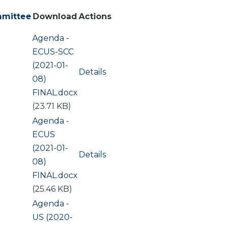
mittee
Download
Actions
Document
Agenda -
ing
ECUS-SCC
(2021-01-
Details
08)
FINAL.docx
(23.71 KB)
Document
Agenda -
ECUS
(2021-01-
Details
08)
FINAL.docx
(25.46 KB)
Document
Agenda -
US (2020-