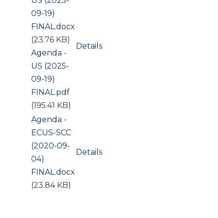
US (2025-
09-19)
FINAL.docx
(23.76 KB)
Details
Document
Agenda -
US (2025-
09-19)
FINAL.pdf
(195.41 KB)
Document
Agenda -
ECUS-SCC
(2020-09-
Details
04)
FINAL.docx
(23.84 KB)