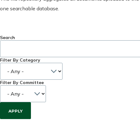
one searchable database.
Search
Filter By Category
Filter By Committee