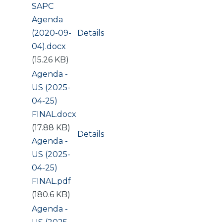
Document
SAPC
Agenda
(2020-09-
Details
04).docx
(15.26 KB)
Document
Agenda -
US (2025-
04-25)
FINAL.docx
(17.88 KB)
Details
Document
Agenda -
US (2025-
04-25)
FINAL.pdf
(180.6 KB)
Document
Agenda -