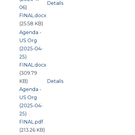
Details
06)
FINAL.docx
(25.58 KB)
Document
Agenda -
US Org
(2025-04-
25)
FINAL.docx
(309.79
KB)
Details
Document
Agenda -
US Org
(2025-04-
25)
FINAL.pdf
(213.26 KB)