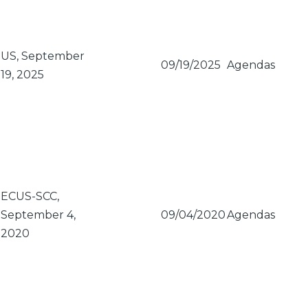
US, September
09/19/2025
Agendas
19, 2025
ECUS-SCC,
September 4,
09/04/2020
Agendas
2020