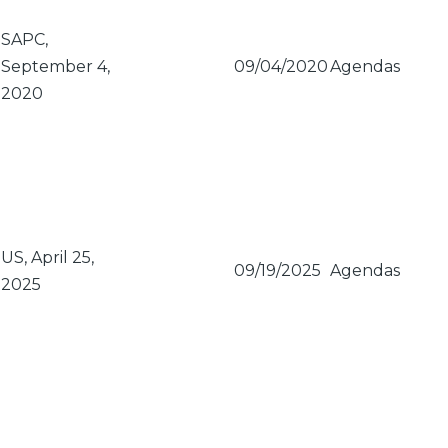
SAPC,
September 4,
09/04/2020
Agendas
2020
US, April 25,
09/19/2025
Agendas
2025