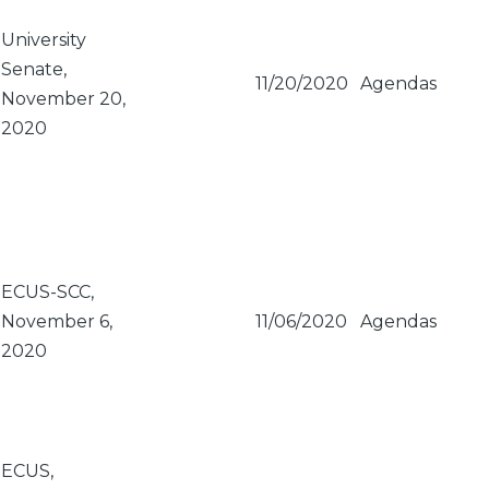
University
Senate,
11/20/2020
Agendas
November 20,
2020
ECUS-SCC,
November 6,
11/06/2020
Agendas
2020
ECUS,