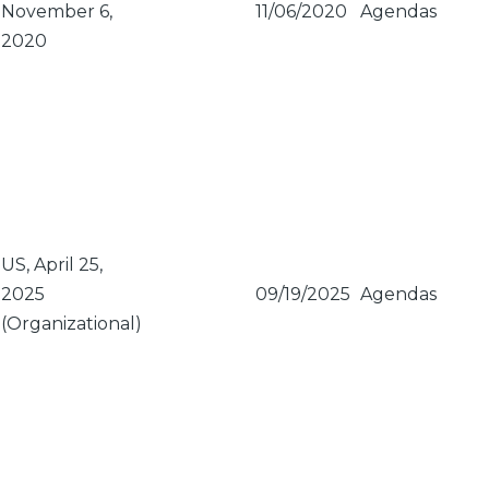
November 6,
11/06/2020
Agendas
2020
US, April 25,
2025
09/19/2025
Agendas
(Organizational)