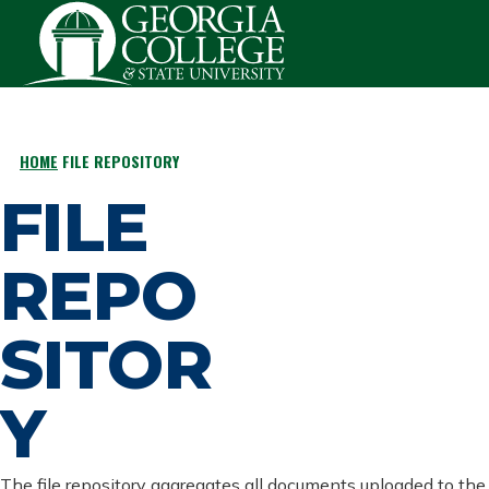
Skip to main content
HOME
FILE REPOSITORY
BREADCRUMB
FILE
REPO
SITOR
Y
The file repository aggregates all documents uploaded to the