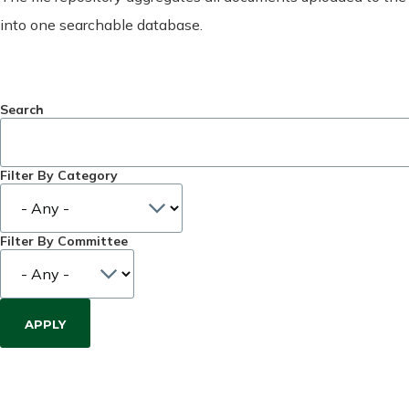
into one searchable database.
Search
Filter By Category
Filter By Committee