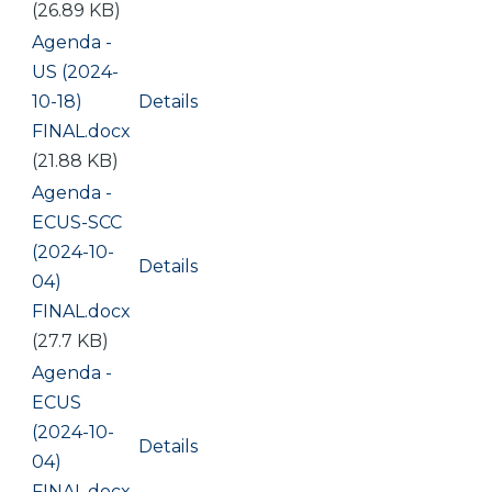
(26.89 KB)
Document
Agenda -
US (2024-
10-18)
Details
FINAL.docx
(21.88 KB)
Document
Agenda -
ECUS-SCC
(2024-10-
Details
04)
FINAL.docx
(27.7 KB)
Document
Agenda -
ECUS
(2024-10-
Details
04)
FINAL.docx