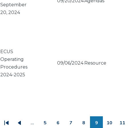
09/20/2024
Agendas
September
20, 2024
ECUS
Operating
09/06/2024
Resource
Procedures
2024-2025
PAGINATION
…
5
6
7
8
9
10
11
First
Previous
Page
Page
Page
Page
Page
Page
Pa