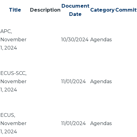
Document
Title
Description
Category
Commit
Date
APC,
November
10/30/2024
Agendas
1, 2024
ECUS-SCC,
November
11/01/2024
Agendas
1, 2024
ECUS,
November
11/01/2024
Agendas
1, 2024