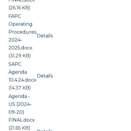
(26.16 KB)
Document
FAPC
Operating
Procedures
Details
2024-
2025.docx
(31.29 KB)
Document
SAPC
Agenda
Details
10.4.24.docx
(14.37 KB)
Document
Agenda -
US (2024-
09-20)
FINAL.docx
(21.65 KB)