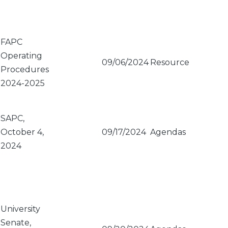
FAPC
Operating
09/06/2024
Resource
Procedures
2024-2025
SAPC,
October 4,
09/17/2024
Agendas
2024
University
Senate,