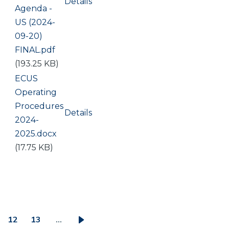
Details
Document
Agenda -
US (2024-
09-20)
FINAL.pdf
(193.25 KB)
Document
ECUS
Operating
Procedures
Details
2024-
2025.docx
(17.75 KB)
12
13
…
ge
Page
Page
Next