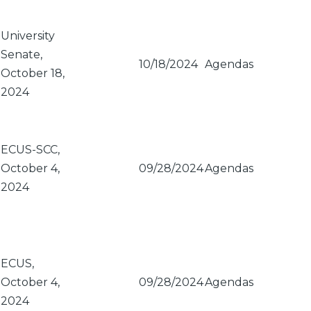
University
Senate,
10/18/2024
Agendas
October 18,
2024
ECUS-SCC,
October 4,
09/28/2024
Agendas
2024
ECUS,
October 4,
09/28/2024
Agendas
2024