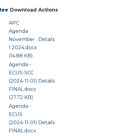
tee
Download
Actions
Document
APC
Agenda
November
Details
1 2024.docx
(14.88 KB)
Document
Agenda -
ECUS-SCC
(2024-11-01)
Details
FINAL.docx
(27.72 KB)
Document
Agenda -
ECUS
(2024-11-01)
Details
FINAL.docx