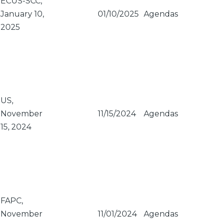
ECUS-SCC,
January 10,
01/10/2025
Agendas
2025
US,
November
11/15/2024
Agendas
15, 2024
FAPC,
November
11/01/2024
Agendas