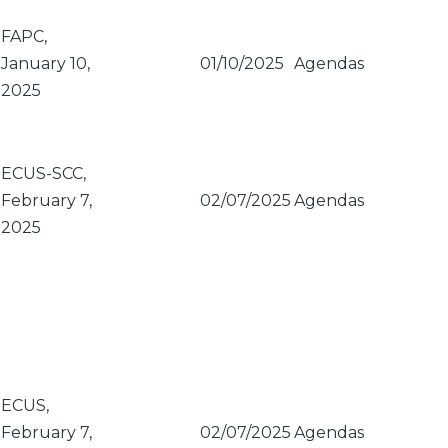
FAPC,
January 10,
01/10/2025
Agendas
2025
ECUS-SCC,
February 7,
02/07/2025
Agendas
2025
ECUS,
February 7,
02/07/2025
Agendas