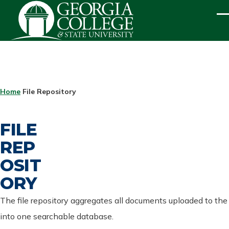
Skip to main content
ME
BREADCRUMB
Home
File Repository
FILE
REP
OSIT
ORY
The file repository aggregates all documents uploaded to the
into one searchable database.