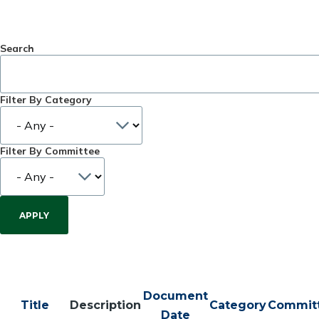
Search
Filter By Category
Filter By Committee
Document
Title
Description
Category
Commit
Date