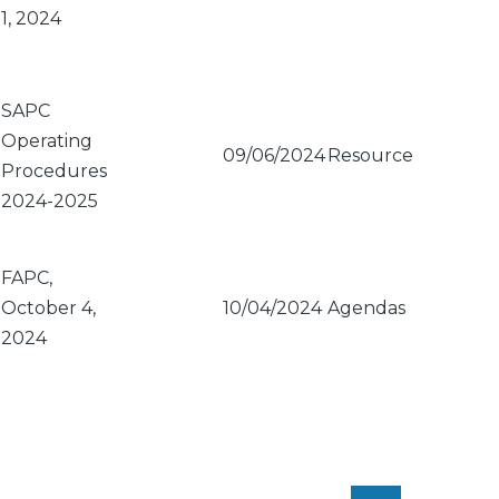
1, 2024
SAPC
Operating
09/06/2024
Resource
Procedures
2024-2025
FAPC,
October 4,
10/04/2024
Agendas
2024
PAGINATION