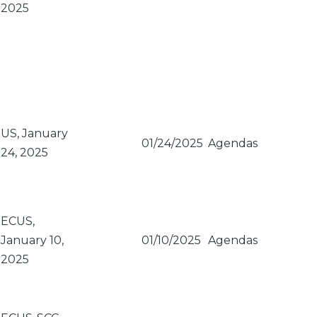
2025
US, January
01/24/2025
Agendas
24, 2025
ECUS,
January 10,
01/10/2025
Agendas
2025