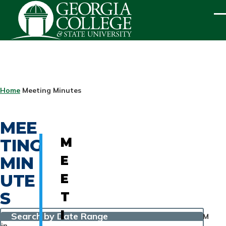
Skip to main content
ME
BREADCRUMB
Home
Meeting Minutes
MEE
TING
M
MIN
E
UTE
E
S
T
I
Search by Date Range
M
in