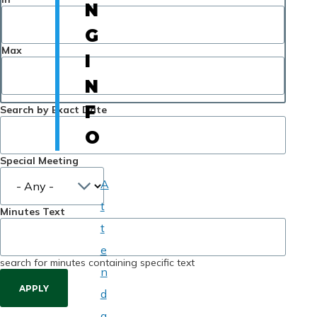
N
G
Max
I
N
F
Search by Exact Date
O
Special Meeting
A
t
Minutes Text
t
e
search for minutes containing specific text
n
d
a