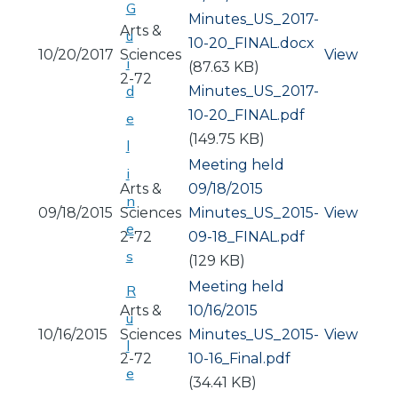
G
Document
Minutes_US_2017-
Arts &
u
10-20_FINAL.docx
10/20/2017
Sciences
View
i
(87.63 KB)
2-72
d
Document
Minutes_US_2017-
10-20_FINAL.pdf
e
(149.75 KB)
l
Meeting held
i
Arts &
09/18/2015
n
09/18/2015
Sciences
Document
Minutes_US_2015-
View
e
2-72
09-18_FINAL.pdf
s
(129 KB)
Meeting held
R
Arts &
10/16/2015
u
10/16/2015
Sciences
Document
Minutes_US_2015-
View
l
2-72
10-16_Final.pdf
e
(34.41 KB)