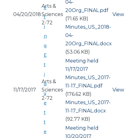
04-
Arts &
e
20Org_FINAL.pdf
04/20/2018
Sciences
View
t
(71.65 KB)
2-72
i
Document
Minutes_US_2018-
04-
n
20Org_FINAL.docx
g
(53.06 KB)
E
Meeting held
t
11/17/2017
i
Document
Minutes_US_2017-
Arts &
q
11-17_FINAL.pdf
11/17/2017
Sciences
View
u
(176.62 KB)
2-72
Document
Minutes_US_2017-
e
11-17_FINAL.docx
t
(92.77 KB)
t
Meeting held
e
10/20/2017