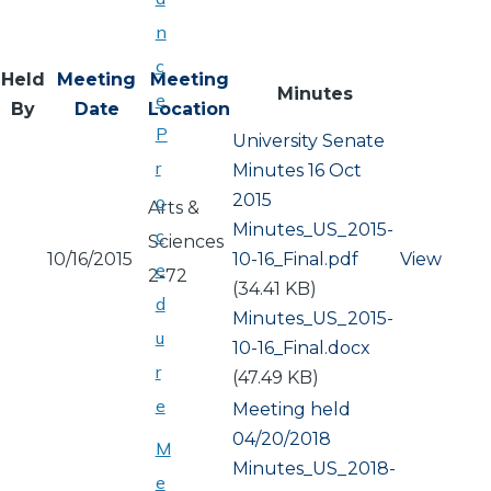
n
c
Held
Meeting
Meeting
Minutes
e
By
Date
Location
P
University Senate
r
Minutes 16 Oct
2015
o
Arts &
Document
Minutes_US_2015-
c
Sciences
10/16/2015
10-16_Final.pdf
View
e
2-72
(34.41 KB)
d
Document
Minutes_US_2015-
u
10-16_Final.docx
r
(47.49 KB)
e
Meeting held
04/20/2018
M
Document
Minutes_US_2018-
e