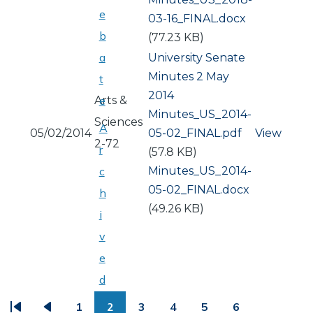
e
03-16_FINAL.docx
b
(77.23 KB)
a
University Senate
Minutes 2 May
t
2014
Arts &
e
Document
Minutes_US_2014-
Sciences
A
05/02/2014
05-02_FINAL.pdf
View
2-72
r
(57.8 KB)
Document
Minutes_US_2014-
c
05-02_FINAL.docx
h
(49.26 KB)
i
v
e
PAGINATION
d
M
1
2
3
4
5
6