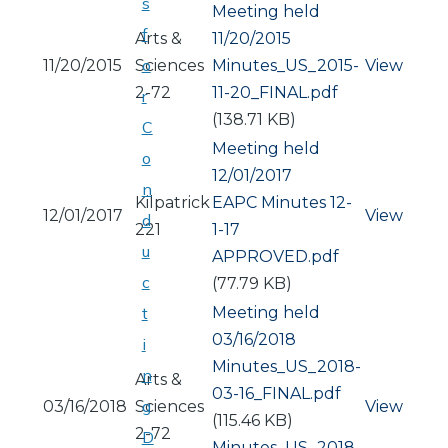
s
Meeting held
f
Arts &
11/20/2015
o
11/20/2015
Sciences
Document
Minutes_US_2015-
View
2-72
11-20_FINAL.pdf
r
(138.71 KB)
C
Meeting held
o
12/01/2017
n
Kilpatrick
Document
EAPC Minutes 12-
12/01/2017
View
d
221
1-17
u
APPROVED.pdf
c
(77.79 KB)
Meeting held
t
03/16/2018
i
Document
Minutes_US_2018-
n
Arts &
03-16_FINAL.pdf
g
03/16/2018
Sciences
View
(115.46 KB)
2-72
D
Document
Minutes_US_2018-