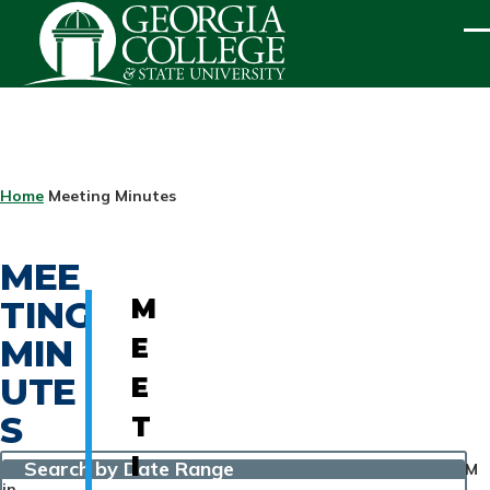
Skip to main content
ME
BREADCRUMB
Home
Meeting Minutes
MEE
TING
M
MIN
E
UTE
E
S
T
I
Search by Date Range
M
in