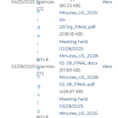
04/25/2025
Sciences
View
G
(60.23 KB)
272
u
Document
Minutes_US_2025-
i
04-
d
25Org_FINAL.pdf
(208.18 KB)
e
Meeting held
l
02/28/2025
i
Document
Minutes_US_2028-
Arts &
n
02-28_FINAL.docx
02/28/2025
Sciences
View
e
(97.89 KB)
272
s
Document
Minutes_US_2028-
02-28_FINAL.pdf
R
(428.67 KB)
u
Meeting held
l
03/28/2025
e
Document
Minutes_US_2025-
Arts &