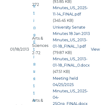
(93.85 KB)
272
e
Document
Minutes_US_2025-
t
11-14_FINAL.pdf
i
(345.45 KB)
n
University Senate
Minutes 18 Jan 2013
g
Arts &
Document
Minutes_US_2013-
E
Sciences
01-18_FINAL_1.pdf
t
01/18/2013
View
(79.87 KB)
2-72
i
Document
Minutes_US_2013-
q
01-18_FINAL_0.docx
u
(47.51 KB)
e
Meeting held
04/25/2025
t
Document
Minutes_US_2025-
t
04-
e
Arts &
25Org_FINAL.docx