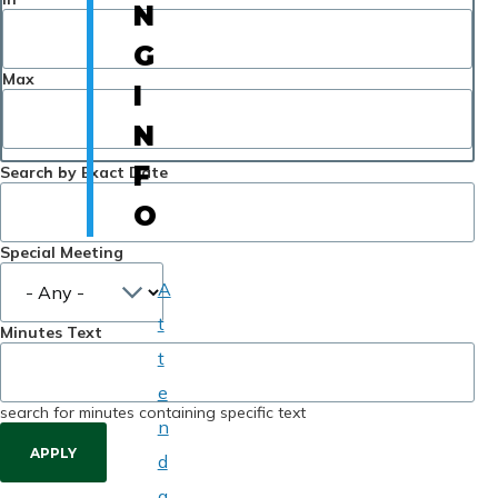
N
G
Max
I
N
F
Search by Exact Date
O
Special Meeting
A
t
Minutes Text
t
e
search for minutes containing specific text
n
d
a