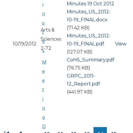
Minutes 19 Oct 2012
i
Document
Minutes_US_2012-
n
10-19_FINAL.docx
u
(71.42 KB)
Arts &
t
Document
Minutes_US_2012-
Sciences
e
10/19/2012
10-19_FINAL.pdf
View
2-72
s
(127.07 KB)
Document
CoHS_Summary.pdf
M
(76.75 KB)
e
Document
GRPC_2011-
e
12_Report.pdf
t
(441.97 KB)
i
n
g
PAGINATION
D