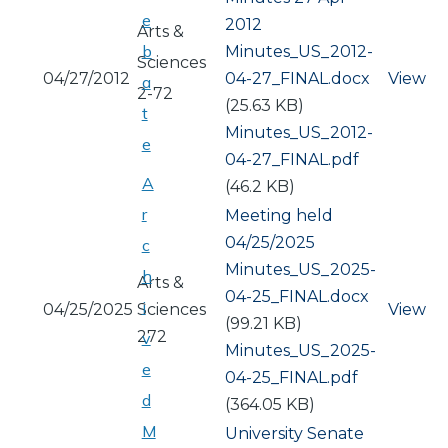
e
2012
Arts &
b
Document
Minutes_US_2012-
Sciences
04/27/2012
04-27_FINAL.docx
View
a
2-72
(25.63 KB)
t
Document
Minutes_US_2012-
e
04-27_FINAL.pdf
A
(46.2 KB)
r
Meeting held
04/25/2025
c
Document
Minutes_US_2025-
h
Arts &
04-25_FINAL.docx
i
04/25/2025
Sciences
View
(99.21 KB)
272
v
Document
Minutes_US_2025-
e
04-25_FINAL.pdf
d
(364.05 KB)
M
University Senate