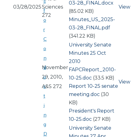
s
03-28_FINAL.docx
03/28/2025
Sciences
View
f
(85.02 KB)
272
Document
Minutes_US_2025-
o
03-28_FINAL.pdf
r
(341.22 KB)
C
University Senate
o
Minutes 25 Oct
n
2010
d
November
Document
FAPCReport_2010-
u
29, 2010,
10-25.doc
(33.5 KB)
View
Document
Report 10-25 senate
c
A&S 272
meeting.doc
(30
t
KB)
i
Document
President's Report
n
10-25.doc
(27 KB)
g
University Senate
D
Minutes 27 Apr