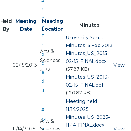
n
c
Held
Meeting
Meeting
Minutes
e
By
Date
Location
P
University Senate
r
Minutes 15 Feb 2013
Arts &
Document
Minutes_US_2013-
o
Sciences
02-15_FINAL.docx
c
02/15/2013
View
(57.87 KB)
2-72
e
Document
Minutes_US_2013-
d
02-15_FINAL.pdf
u
(120.87 KB)
r
Meeting held
e
11/14/2025
Document
Minutes_US_2025-
M
Arts &
11-14_FINAL.docx
e
11/14/2025
Sciences
View