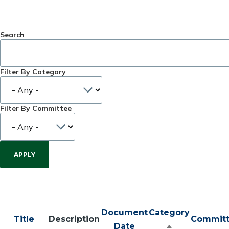
Search
Filter By Category
Filter By Committee
Document
Category
Title
Description
Commit
Date