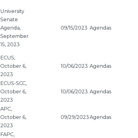
Sort
descending
University
Senate
Agenda,
09/15/2023
Agendas
September
15, 2023
ECUS,
October 6,
10/06/2023
Agendas
2023
ECUS-SCC,
October 6,
10/06/2023
Agendas
2023
APC,
October 6,
09/29/2023
Agendas
2023
FAPC,