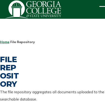
Skip to main content
ME
BREADCRUMB
Home
File Repository
FILE
REP
OSIT
ORY
The file repository aggregates all documents uploaded to the
searchable database.