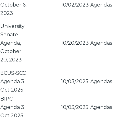
October 6,
10/02/2023
Agendas
2023
University
Senate
Agenda,
10/20/2023
Agendas
October
20, 2023
ECUS-SCC
Agenda 3
10/03/2025
Agendas
Oct 2025
BIPC
Agenda 3
10/03/2025
Agendas
Oct 2025