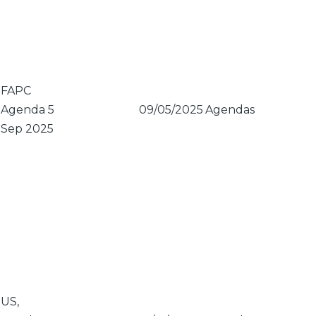
FAPC
Agenda 5
09/05/2025
Agendas
Sep 2025
US,