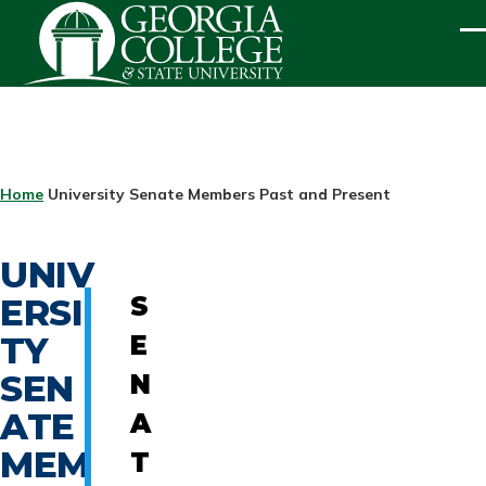
Skip to main content
ME
BREADCRUMB
Home
University Senate Members Past and Present
UNIV
ERSI
S
TY
E
SEN
N
ATE
A
MEM
T